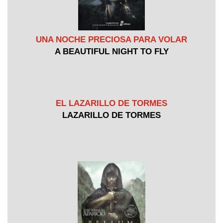
UNA NOCHE PRECIOSA PARA VOLAR
A BEAUTIFUL NIGHT TO FLY
EL LAZARILLO DE TORMES
LAZARILLO DE TORMES