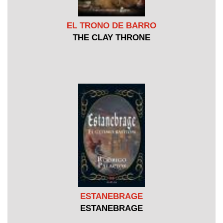
EL TRONO DE BARRO
THE CLAY THRONE
ESTANEBRAGE
ESTANEBRAGE