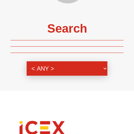
Search
Genre