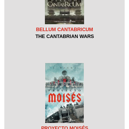
BELLUM CANTABRICUM
THE CANTABRIAN WARS
PROYECTO MOISÉS