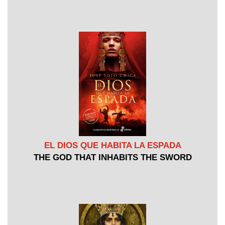
EL DIOS QUE HABITA LA ESPADA
THE GOD THAT INHABITS THE SWORD