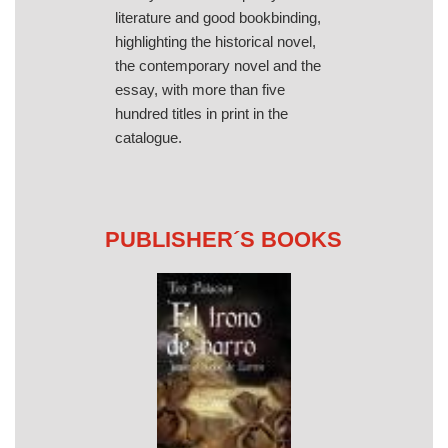
literature and good bookbinding,
highlighting the historical novel,
the contemporary novel and the
essay, with more than five
hundred titles in print in the
catalogue.
PUBLISHER´S BOOKS