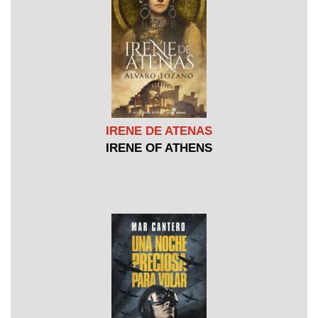
IRENE DE ATENAS
IRENE OF ATHENS