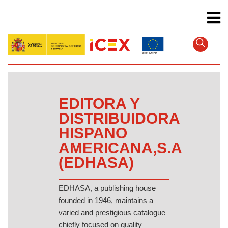
Skip
to
main
content
EDITORA Y
DISTRIBUIDORA
HISPANO
AMERICANA,S.A
(EDHASA)
EDHASA, a publishing house
founded in 1946, maintains a
varied and prestigious catalogue
chiefly focused on quality