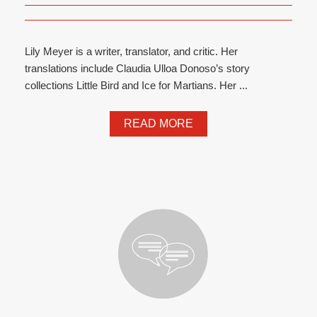
Lily Meyer is a writer, translator, and critic. Her
translations include Claudia Ulloa Donoso’s story
collections Little Bird and Ice for Martians. Her ...
READ MORE