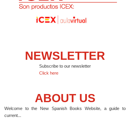
NEWSLETTER
Subscribe to our newsletter
Click here
ABOUT US
Welcome to the New Spanish Books Website, a guide to
current...