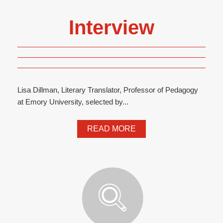
Interview
Lisa Dillman, Literary Translator, Professor of Pedagogy
at Emory University, selected by...
READ MORE