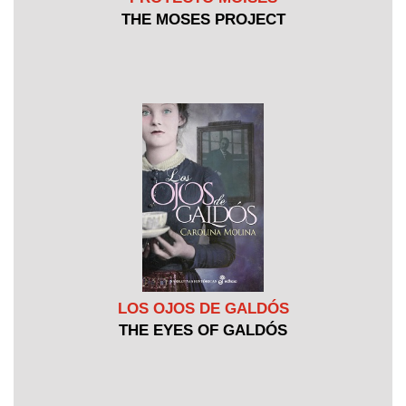
THE MOSES PROJECT
LOS OJOS DE GALDÓS
THE EYES OF GALDÓS