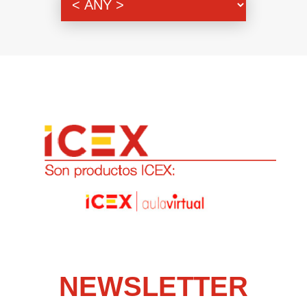
NEWSLETTER