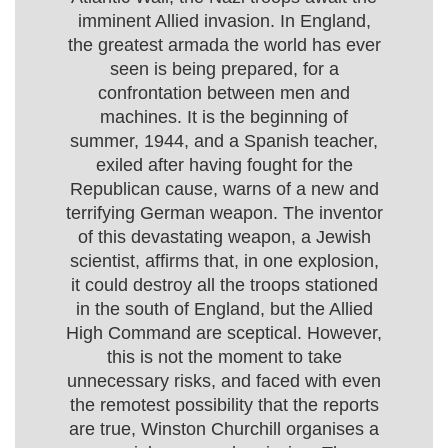
imminent Allied invasion. In England,
the greatest armada the world has ever
seen is being prepared, for a
confrontation between men and
machines. It is the beginning of
summer, 1944, and a Spanish teacher,
exiled after having fought for the
Republican cause, warns of a new and
terrifying German weapon. The inventor
of this devastating weapon, a Jewish
scientist, affirms that, in one explosion,
it could destroy all the troops stationed
in the south of England, but the Allied
High Command are sceptical. However,
this is not the moment to take
unnecessary risks, and faced with even
the remotest possibility that the reports
are true, Winston Churchill organises a