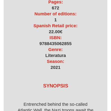
Pages:
672
Number of editions:
1
Spanish Retail price:
22.00€
ISBN:
9788435062855
Genre:
Literatura
Season:
2021
SYNOPSIS
Entrenched behind the so-called
Atlantic Wall, the Nazi troops await the