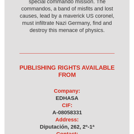
special commando mission. The
commandos, a band of misfits and lost
causes, lead by a maverick US coronel,
must infiltrate Nazi Germany, find and
destroy this menace of physics.
PUBLISHING RIGHTS AVAILABLE
FROM
Company:
EDHASA
CIF:
A-08058331
Address:
Diputación, 262, 2º-1ª