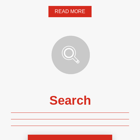
READ MORE
Search
Genre