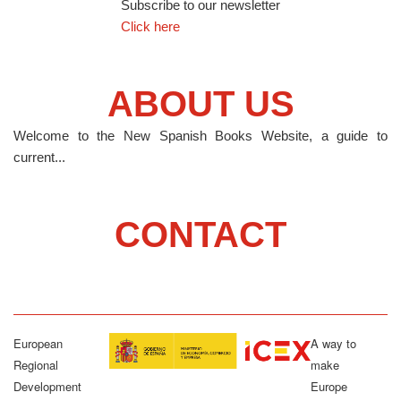
Subscribe to our newsletter
Click here
ABOUT US
Welcome to the New Spanish Books Website, a guide to
current...
CONTACT
European
A way to
Regional
make
Development
Europe