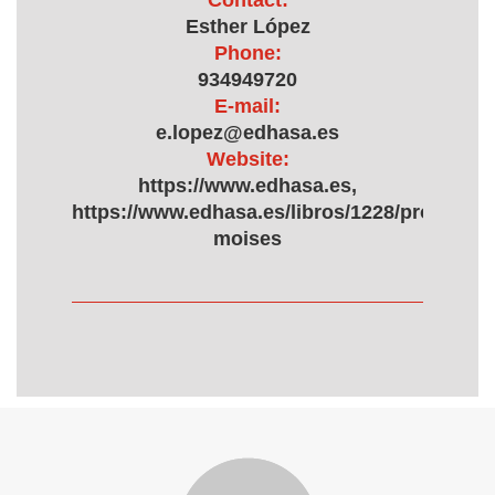
Contact:
Esther López
Phone:
934949720
E-mail:
e.lopez@edhasa.es
Website:
https://www.edhasa.es,
https://www.edhasa.es/libros/1228/proyecto-
moises