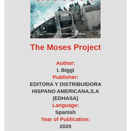
The Moses Project
Author:
I. Biggi
Publisher:
EDITORA Y DISTRIBUIDORA
HISPANO AMERICANA,S.A
(EDHASA)
Language:
Spanish
Year of Publication:
2020