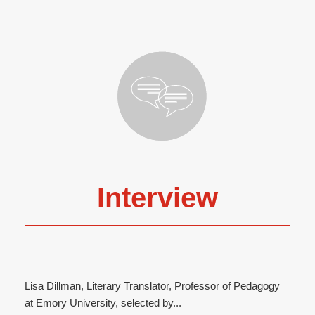
Interview
Lisa Dillman, Literary Translator, Professor of Pedagogy
at Emory University, selected by...