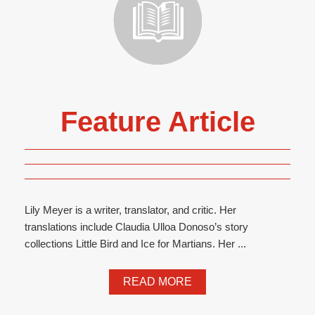
Feature Article
Lily Meyer is a writer, translator, and critic. Her
translations include Claudia Ulloa Donoso’s story
collections Little Bird and Ice for Martians. Her ...
READ MORE