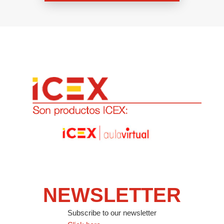
NEWSLETTER
Subscribe to our newsletter