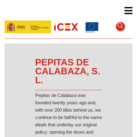
Skip
to
main
content
PEPITAS DE
CALABAZA, S.
L.
Pepitas de Calabaza was
founded twenty years ago and,
with over 200 titles behind us, we
continue to be faithful to the same
ideals that underlay our original
policy: opening the doors and