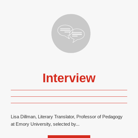
Interview
Lisa Dillman, Literary Translator, Professor of Pedagogy
at Emory University, selected by...