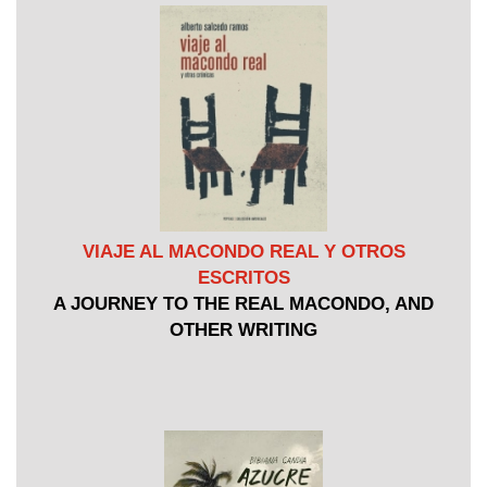
VIAJE AL MACONDO REAL Y OTROS
ESCRITOS
A JOURNEY TO THE REAL MACONDO, AND
OTHER WRITING