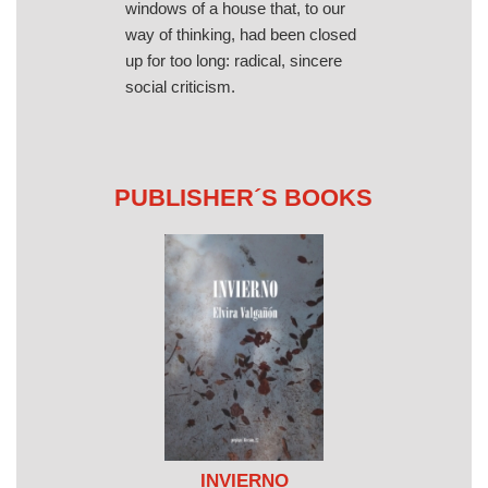
windows of a house that, to our
way of thinking, had been closed
up for too long: radical, sincere
social criticism.
PUBLISHER´S BOOKS
INVIERNO