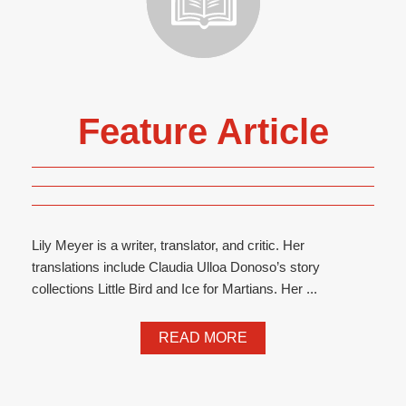
Feature Article
Lily Meyer is a writer, translator, and critic. Her
translations include Claudia Ulloa Donoso’s story
collections Little Bird and Ice for Martians. Her ...
READ MORE