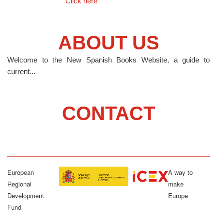
Click here
ABOUT US
Welcome to the New Spanish Books Website, a guide to
current...
CONTACT
European
A way to
Regional
make
Development
Europe
Fund