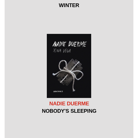
WINTER
NADIE DUERME
NOBODY'S SLEEPING