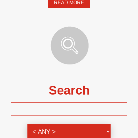
READ MORE
Search
Genre