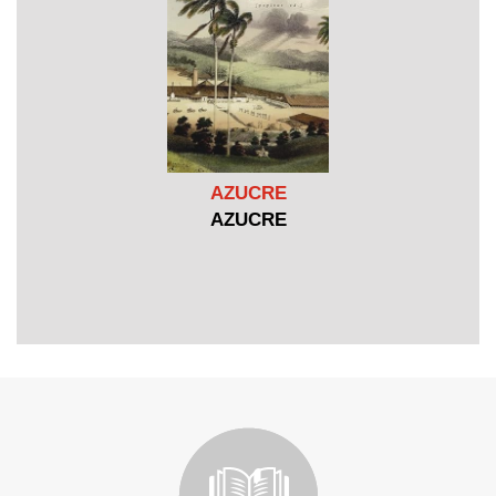
AZUCRE
AZUCRE