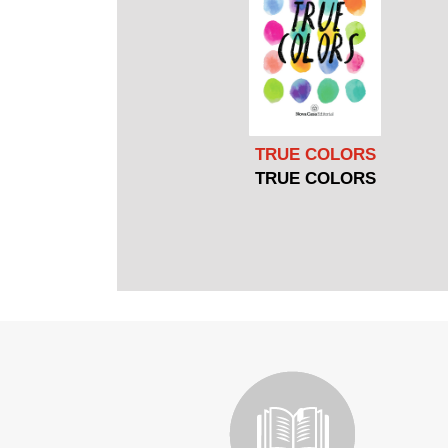
TRUE COLORS
TRUE COLORS