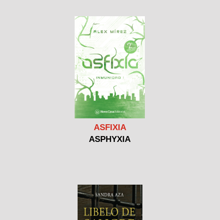
ASFIXIA
ASPHYXIA