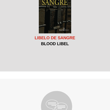
LIBELO DE SANGRE
BLOOD LIBEL