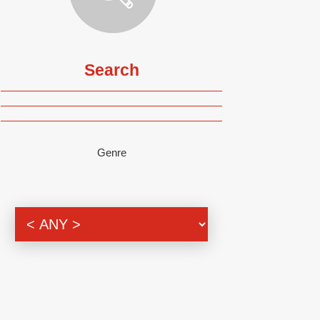
Search
Genre