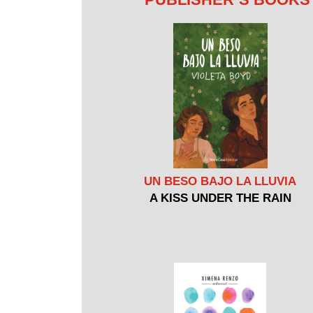
UN BESO BAJO LA LLUVIA
A KISS UNDER THE RAIN