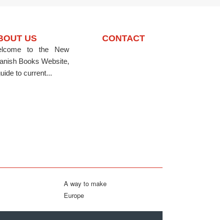
BOUT US
CONTACT
lcome to the New
anish Books Website,
uide to current...
A way to make
Europe