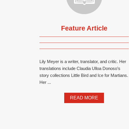
Feature Article
Lily Meyer is a writer, translator, and critic. Her
translations include Claudia Ulloa Donoso’s
story collections Little Bird and Ice for Martians.
Her ...
READ MORE