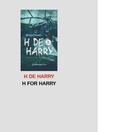
H DE HARRY
H FOR HARRY