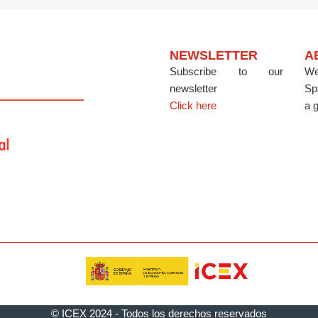
NEWSLETTER
A
Subscribe to our
We
newsletter
Sp
Click here
a g
© ICEX 2024 - Todos los derechos reservados