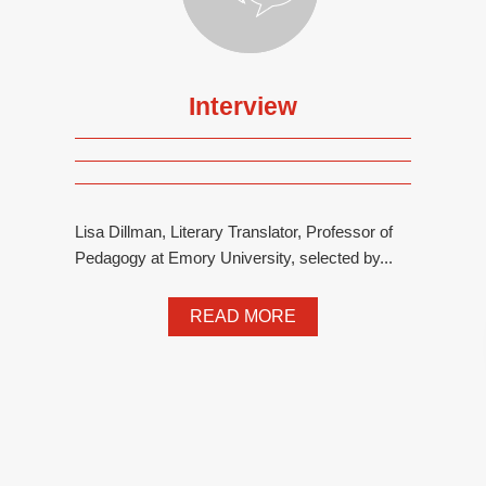
Interview
Lisa Dillman, Literary Translator, Professor of
Pedagogy at Emory University, selected by...
READ MORE