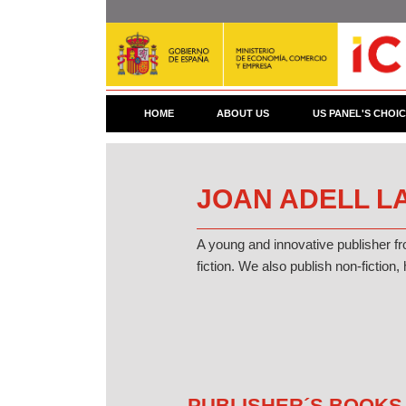
Skip
to
main
content
HOME
ABOUT US
US PANEL'S CHOI
JOAN ADELL LA
A young and innovative publisher f
fiction. We also publish non-fiction, 
PUBLISHER´S BOOKS