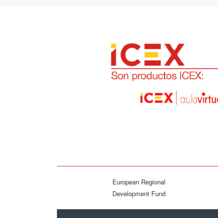
European Regional
Development Fund