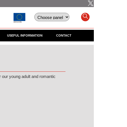
USEFUL INFORMATION
CONTACT
r our young adult and romantic