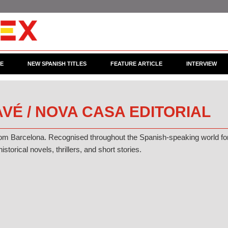
CE
NEW SPANISH TITLES
FEATURE ARTICLE
INTERVIEW
VÉ / NOVA CASA EDITORIAL
rom Barcelona. Recognised throughout the Spanish-speaking world fo
historical novels, thrillers, and short stories.