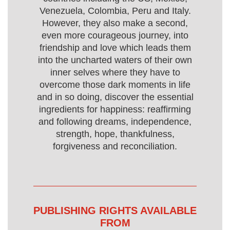
Venezuela, Colombia, Peru and Italy.
However, they also make a second,
even more courageous journey, into
friendship and love which leads them
into the uncharted waters of their own
inner selves where they have to
overcome those dark moments in life
and in so doing, discover the essential
ingredients for happiness: reaffirming
and following dreams, independence,
strength, hope, thankfulness,
forgiveness and reconciliation.
PUBLISHING RIGHTS AVAILABLE
FROM