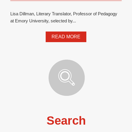
Lisa Dillman, Literary Translator, Professor of Pedagogy
at Emory University, selected by...
READ MORE
Search