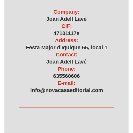
Company:
Joan Adell Lavé
CIF:
47101117s
Address:
Festa Major d'Iquique 55, local 1
Contact:
Joan Adell Lavé
Phone:
635560606
E-mail:
info@novacasaeditorial.com