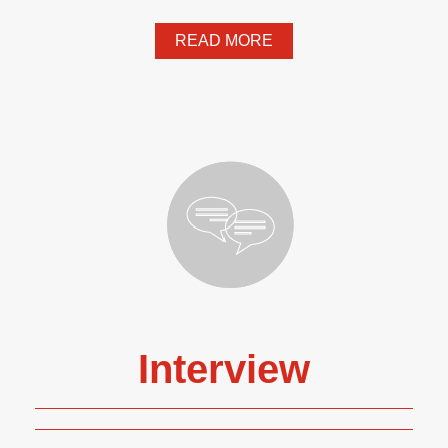
READ MORE
Interview