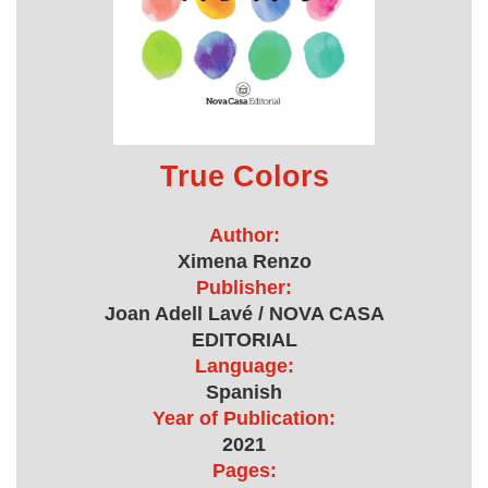
True Colors
Author:
Ximena Renzo
Publisher:
Joan Adell Lavé / NOVA CASA
EDITORIAL
Language:
Spanish
Year of Publication:
2021
Pages: