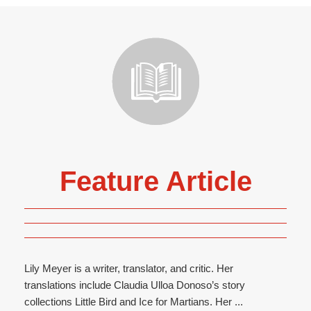
Feature Article
Lily Meyer is a writer, translator, and critic. Her
translations include Claudia Ulloa Donoso’s story
collections Little Bird and Ice for Martians. Her ...