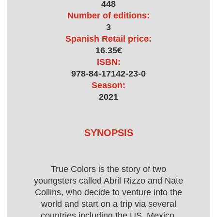
448
Number of editions:
3
Spanish Retail price:
16.35€
ISBN:
978-84-17142-23-0
Season:
2021
SYNOPSIS
True Colors is the story of two
youngsters called Abril Rizzo and Nate
Collins, who decide to venture into the
world and start on a trip via several
countries including the US, Mexico,