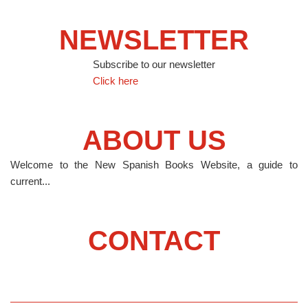
NEWSLETTER
Subscribe to our newsletter
Click here
ABOUT US
Welcome to the New Spanish Books Website, a guide to
current...
CONTACT