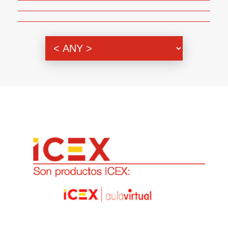
Genre