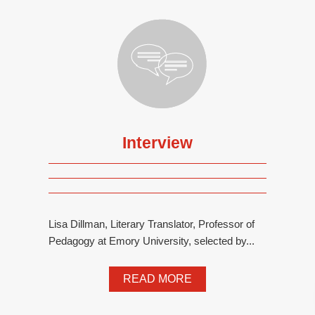
Interview
Lisa Dillman, Literary Translator, Professor of
Pedagogy at Emory University, selected by...
READ MORE