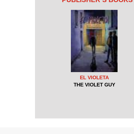
EL VIOLETA
THE VIOLET GUY