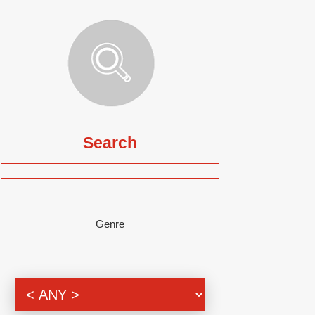
Search
Genre