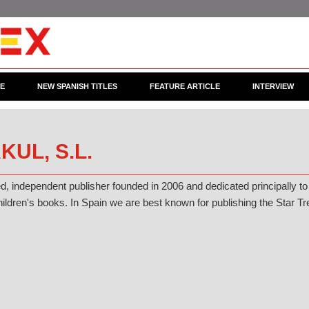
CE
NEW SPANISH TITLES
FEATURE ARTICLE
INTERVIEW
KUL, S.L.
ed, independent publisher founded in 2006 and dedicated principally to
ildren's books. In Spain we are best known for publishing the Star T