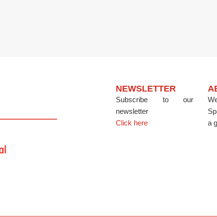
NEWSLETTER
A
Subscribe to our
We
newsletter
Sp
Click here
a g