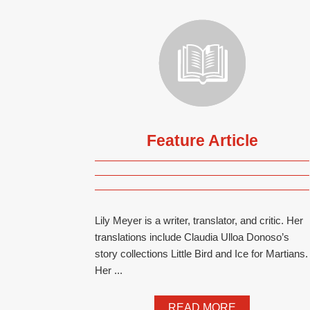
Feature Article
Lily Meyer is a writer, translator, and critic. Her
translations include Claudia Ulloa Donoso’s
story collections Little Bird and Ice for Martians.
Her ...
READ MORE