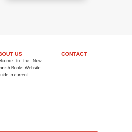
BOUT US
CONTACT
lcome to the New
anish Books Website,
uide to current...