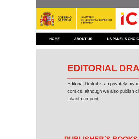
Skip
to
main
content
HOME
ABOUT US
US PANEL'S CHOI
EDITORIAL DRA
Editorial Drakul is an privately own
comics, although we also publish ch
Likantro imprint.
PUBLISHER´S BOOKS