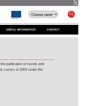
USEFUL INFORMATION
CONTACT
 the publication of novels and
rek comics in 2009 under the