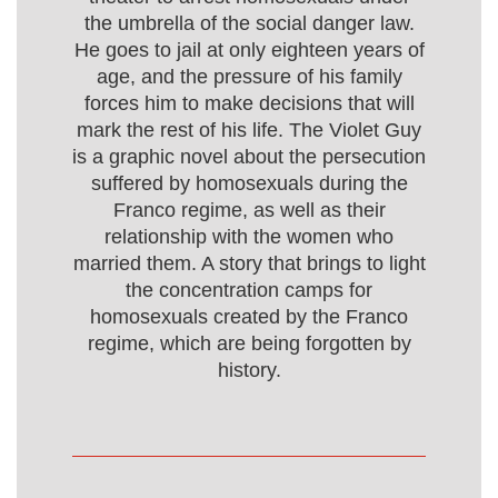
the umbrella of the social danger law.
He goes to jail at only eighteen years of
age, and the pressure of his family
forces him to make decisions that will
mark the rest of his life. The Violet Guy
is a graphic novel about the persecution
suffered by homosexuals during the
Franco regime, as well as their
relationship with the women who
married them. A story that brings to light
the concentration camps for
homosexuals created by the Franco
regime, which are being forgotten by
history.