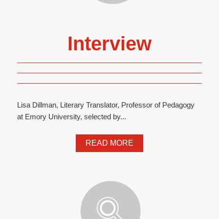
Interview
Lisa Dillman, Literary Translator, Professor of Pedagogy
at Emory University, selected by...
READ MORE