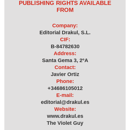
PUBLISHING RIGHTS AVAILABLE
FROM
Company:
Editorial Drakul, S.L.
CIF:
B-84782630
Address:
Santa Gema 3, 2ºA
Contact:
Javier Ortiz
Phone:
+34686105012
E-mail:
editorial@drakul.es
Website:
www.drakul.es
The Violet Guy