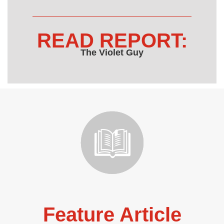
READ REPORT:
The Violet Guy
Feature Article