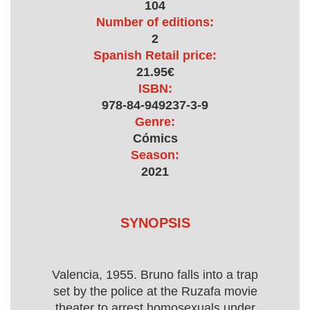
104
Number of editions:
2
Spanish Retail price:
21.95€
ISBN:
978-84-949237-3-9
Genre:
Cómics
Season:
2021
SYNOPSIS
Valencia, 1955. Bruno falls into a trap
set by the police at the Ruzafa movie
theater to arrest homosexuals under