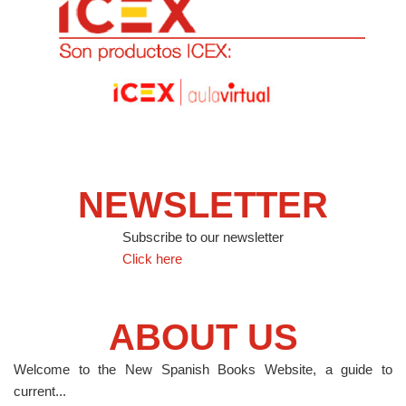
NEWSLETTER
Subscribe to our newsletter
Click here
ABOUT US
Welcome to the New Spanish Books Website, a guide to
current...