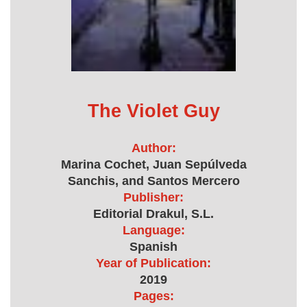
The Violet Guy
Author:
Marina Cochet, Juan Sepúlveda
Sanchis, and Santos Mercero
Publisher:
Editorial Drakul, S.L.
Language:
Spanish
Year of Publication:
2019
Pages: