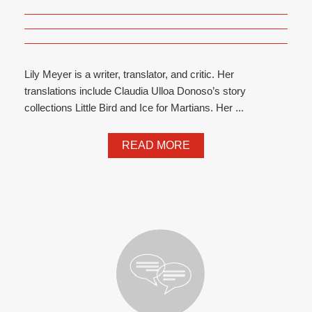
Lily Meyer is a writer, translator, and critic. Her
translations include Claudia Ulloa Donoso’s story
collections Little Bird and Ice for Martians. Her ...
READ MORE