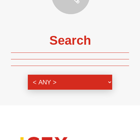
Search
Genre