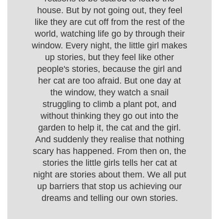
house. But by not going out, they feel
like they are cut off from the rest of the
world, watching life go by through their
window. Every night, the little girl makes
up stories, but they feel like other
people's stories, because the girl and
her cat are too afraid. But one day at
the window, they watch a snail
struggling to climb a plant pot, and
without thinking they go out into the
garden to help it, the cat and the girl.
And suddenly they realise that nothing
scary has happened. From then on, the
stories the little girls tells her cat at
night are stories about them. We all put
up barriers that stop us achieving our
dreams and telling our own stories.