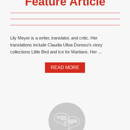
Feature Article
Lily Meyer is a writer, translator, and critic. Her
translations include Claudia Ulloa Donoso’s story
collections Little Bird and Ice for Martians. Her ...
READ MORE