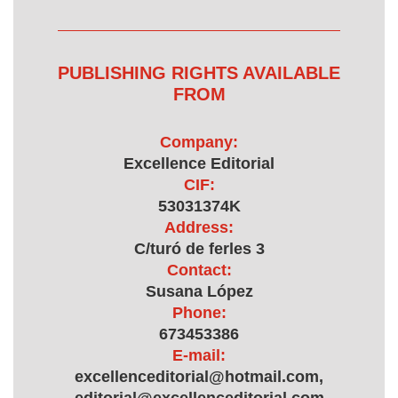
PUBLISHING RIGHTS AVAILABLE
FROM
Company:
Excellence Editorial
CIF:
53031374K
Address:
C/turó de ferles 3
Contact:
Susana López
Phone:
673453386
E-mail:
excellenceditorial@hotmail.com,