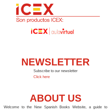
NEWSLETTER
Subscribe to our newsletter
Click here
ABOUT US
Welcome to the New Spanish Books Website, a guide to