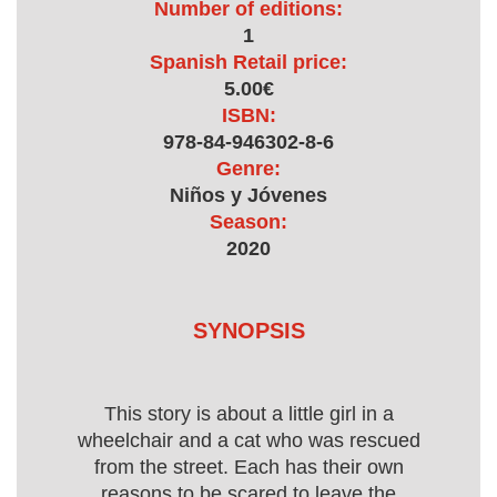
Number of editions:
1
Spanish Retail price:
5.00€
ISBN:
978-84-946302-8-6
Genre:
Niños y Jóvenes
Season:
2020
SYNOPSIS
This story is about a little girl in a
wheelchair and a cat who was rescued
from the street. Each has their own
reasons to be scared to leave the