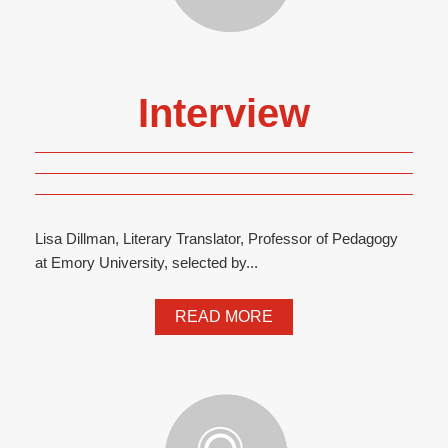
Interview
Lisa Dillman, Literary Translator, Professor of Pedagogy
at Emory University, selected by...
READ MORE