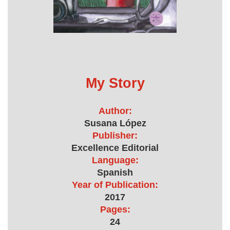
My Story
Author:
Susana López
Publisher:
Excellence Editorial
Language:
Spanish
Year of Publication:
2017
Pages:
24