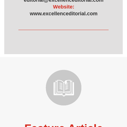
editorial@excellenceditorial.com
Website:
www.excellenceditorial.com