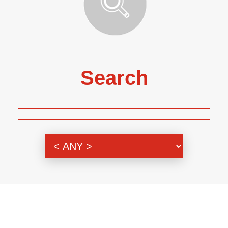
Search
Genre