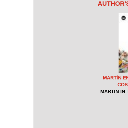
AUTHOR'
MARTÍN E
COS
MARTIN IN