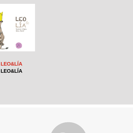
LEO&LÍA
LEO&LÍA