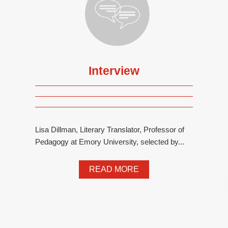
Interview
Lisa Dillman, Literary Translator, Professor of
Pedagogy at Emory University, selected by...
READ MORE