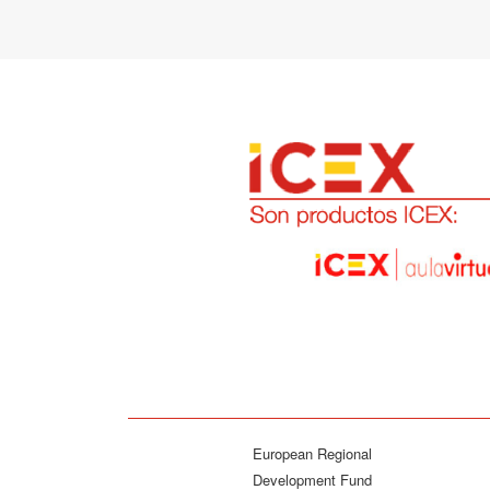
European Regional
Development Fund