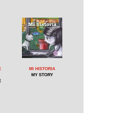
E
MI HISTORIA
MY STORY
E