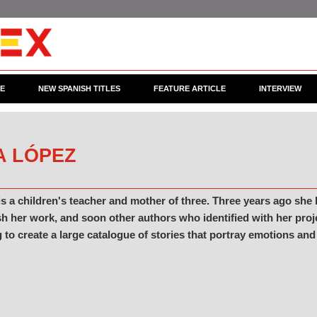
CE
NEW SPANISH TITLES
FEATURE ARTICLE
INTERVIEW
A LÓPEZ
s a children's teacher and mother of three. Three years ago she
h her work, and soon other authors who identified with her proj
 to create a large catalogue of stories that portray emotions and