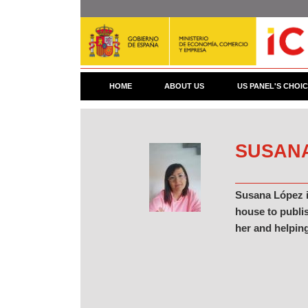
Skip
to
main
content
HOME
ABOUT US
US PANEL'S CHOI
SUSAN
Susana López i
house to publis
her and helping