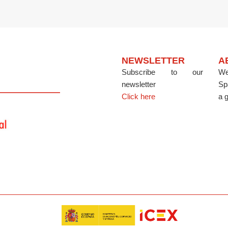
NEWSLETTER
A
Subscribe to our
We
newsletter
Sp
Click here
a g