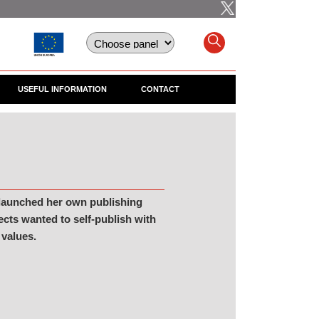
USEFUL INFORMATION
CONTACT
 launched her own publishing
ects wanted to self-publish with
 values.