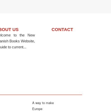
BOUT US
CONTACT
lcome to the New
anish Books Website,
uide to current...
A way to make
Europe