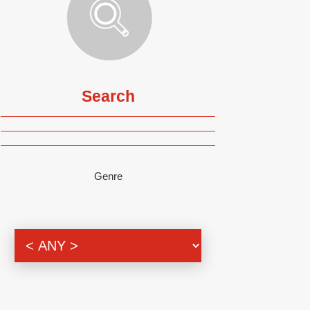
Search
Genre