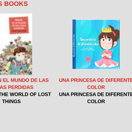
S BOOKS
N EL MUNDO DE LAS
UNA PRINCESA DE DIFERENT
AS PERDIDAS
COLOR
 THE WORLD OF LOST
UNA PRINCESA DE DIFERENT
THINGS
COLOR