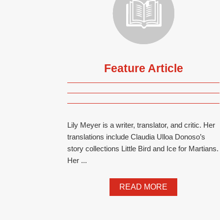
Feature Article
Lily Meyer is a writer, translator, and critic. Her
translations include Claudia Ulloa Donoso’s
story collections Little Bird and Ice for Martians.
Her ...
READ MORE