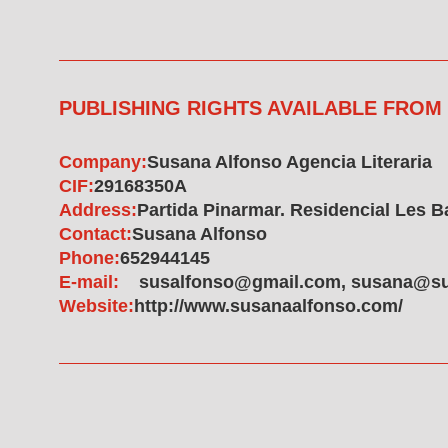
PUBLISHING RIGHTS AVAILABLE FROM
Company:
Susana Alfonso Agencia Literaria
CIF:
29168350A
Address:
Partida Pinarmar. Residencial Les Bas
Contact:
Susana Alfonso
Phone:
652944145
E-mail:
susalfonso@gmail.com, susana@su
Website:
http://www.susanaalfonso.com/