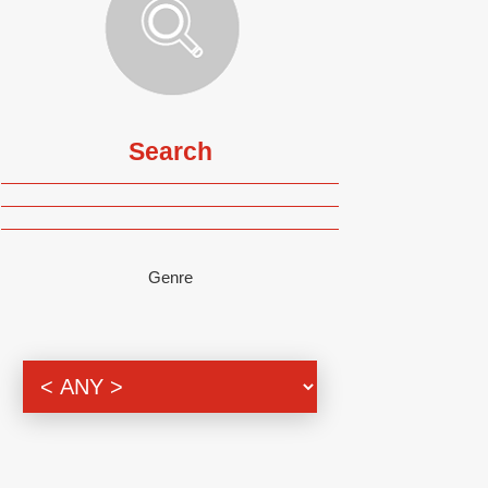
Search
Genre