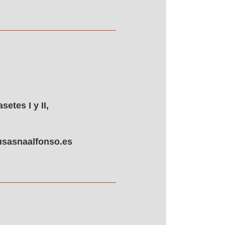
etes I y II,
sasnaalfonso.es