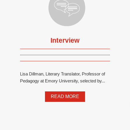
Interview
Lisa Dillman, Literary Translator, Professor of
Pedagogy at Emory University, selected by...
READ MORE