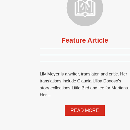
Feature Article
Lily Meyer is a writer, translator, and critic. Her
translations include Claudia Ulloa Donoso’s
story collections Little Bird and Ice for Martians.
Her ...
READ MORE