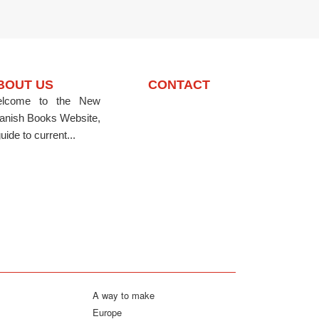
BOUT US
CONTACT
lcome to the New
anish Books Website,
uide to current...
A way to make
Europe