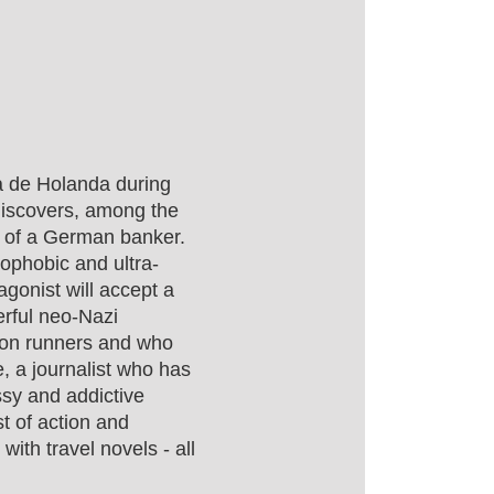
a de Holanda during
 discovers, among the
r of a German banker.
nophobic and ultra-
gonist will accept a
erful neo-Nazi
hon runners and who
e, a journalist who has
assy and addictive
st of action and
with travel novels - all