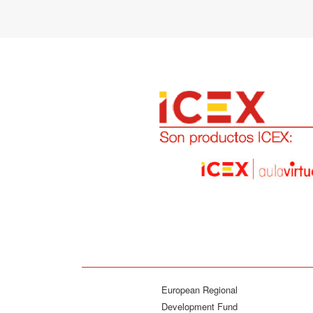
European Regional
Development Fund