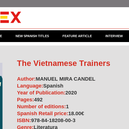
CE
NEW SPANISH TITLES
FEATURE ARTICLE
INTERVIEW
The Vietnamese Trainers
Author:
MANUEL MIRA CANDEL
Language:
Spanish
Year of Publication:
2020
Pages:
492
Number of editions:
1
Spanish Retail price:
18.00€
ISBN:
978-84-18208-00-3
Genre:
Literatura