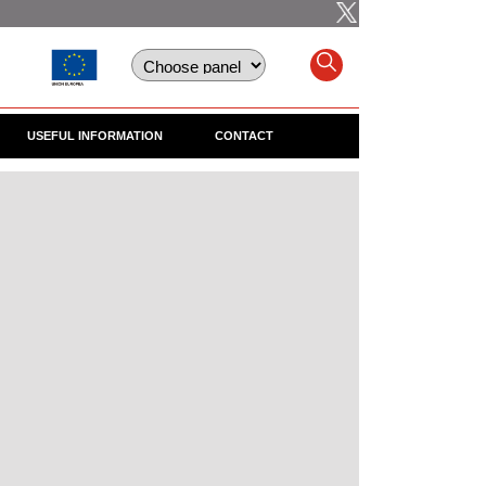
USEFUL INFORMATION
CONTACT