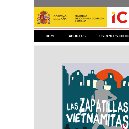
Skip
to
main
content
HOME
ABOUT US
US PANEL'S CHOI