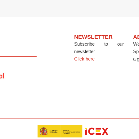
NEWSLETTER
A
Subscribe to our
We
newsletter
Sp
Click here
a g