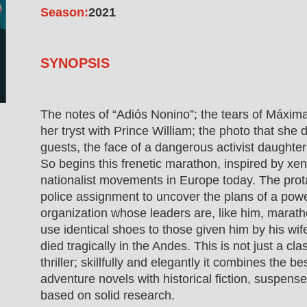
Season:
2021
SYNOPSIS
The notes of “Adiós Nonino”; the tears of Máxim
her tryst with Prince William; the photo that she
guests, the face of a dangerous activist daughte
So begins this frenetic marathon, inspired by xe
nationalist movements in Europe today. The prota
police assignment to uncover the plans of a pow
organization whose leaders are, like him, marat
use identical shoes to those given him by his wif
died tragically in the Andes. This is not just a cl
thriller; skillfully and elegantly it combines the be
adventure novels with historical fiction, suspense 
based on solid research.