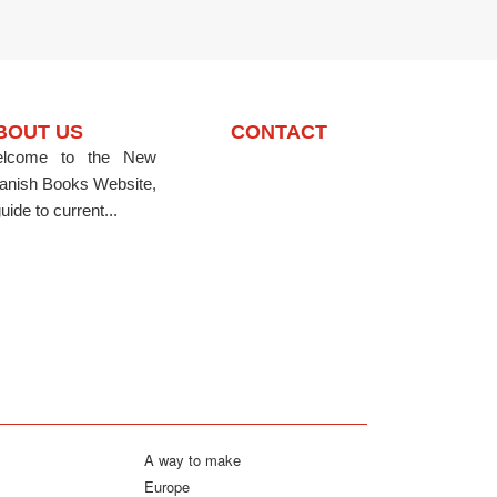
BOUT US
CONTACT
lcome to the New
anish Books Website,
uide to current...
A way to make
Europe