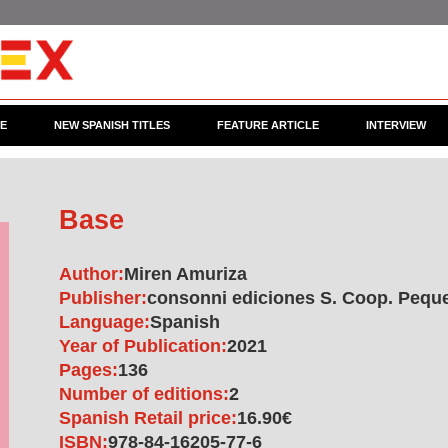
CE
NEW SPANISH TITLES
FEATURE ARTICLE
INTERVIEW
Base
Author:
Miren Amuriza
Publisher:
consonni ediciones S. Coop. Pequ
Language:
Spanish
Year of Publication:
2021
Pages:
136
Number of editions:
2
Spanish Retail price:
16.90€
ISBN:
978-84-16205-77-6