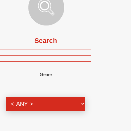
Search
Genre