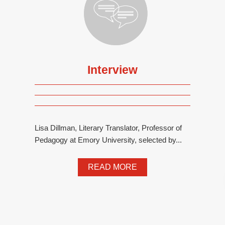
Interview
Lisa Dillman, Literary Translator, Professor of
Pedagogy at Emory University, selected by...
READ MORE