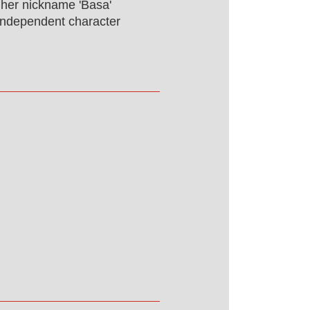
f her nickname 'Basa'
r independent character