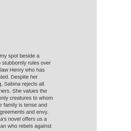
omy spot beside a
 stubbornly rules over
in-law Henry who has
ted. Despite her
g, Sabina rejects all
thers. She values the
only creatures to whom
r family is tense and
sagreements and envy.
a's novel offers us a
oman who rebels against