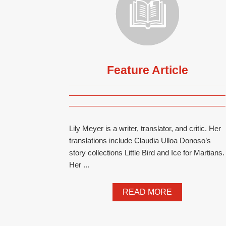
Feature Article
Lily Meyer is a writer, translator, and critic. Her
translations include Claudia Ulloa Donoso’s
story collections Little Bird and Ice for Martians.
Her ...
READ MORE