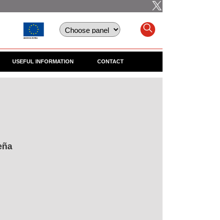
USEFUL INFORMATION
CONTACT
eña