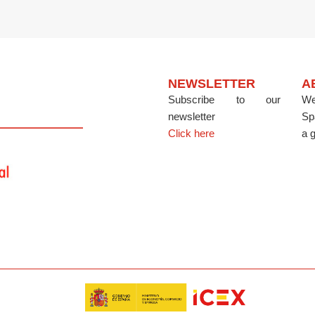
NEWSLETTER
A
Subscribe to our
We
newsletter
Sp
Click here
a g