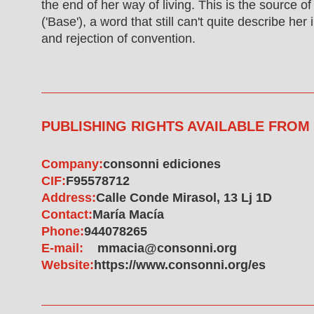
the end of her way of living. This is the source o
('Base'), a word that still can't quite describe he
and rejection of convention.
PUBLISHING RIGHTS AVAILABLE FROM
Company:
consonni ediciones
CIF:
F95578712
Address:
Calle Conde Mirasol, 13 Lj 1D
Contact:
María Macía
Phone:
944078265
E-mail:
mmacia@consonni.org
Website:
https://www.consonni.org/es