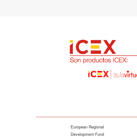
European Regional
Development Fund