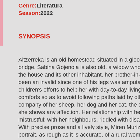
Genre:
Literatura
Season:
2022
SYNOPSIS
Altzerreka is an old homestead situated in a glo
bridge. Sabina Gojenola is also old, a widow who
the house and its other inhabitant, her brother-
been an invalid since one of his legs was amputa
children's efforts to help her with day-to-day livin
comforts so as to avoid following paths laid by o
company of her sheep, her dog and her cat, the 
she shows any affection. Her relationship with he
mistrustful; with her neighbours, riddled with di
With precise prose and a lively style, Miren Muriz
portrait, as rough as it is accurate, of a rural w