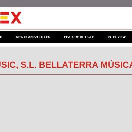
CE
NEW SPANISH TITLES
FEATURE ARTICLE
INTERVIEW
SIC, S.L. BELLATERRA MÚSIC