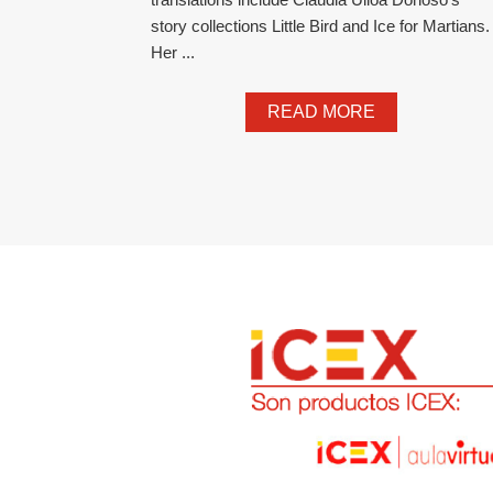
story collections Little Bird and Ice for Martians.
Her ...
READ MORE