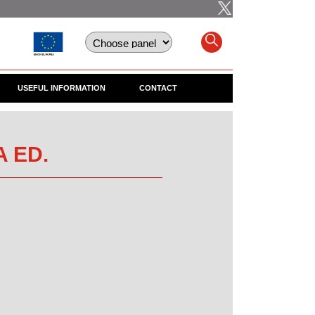
USEFUL INFORMATION
CONTACT
A ED.