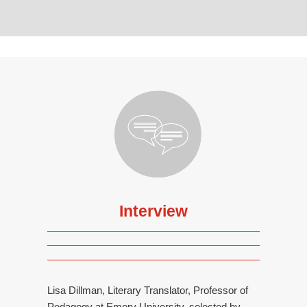
Interview
Lisa Dillman, Literary Translator, Professor of
Pedagogy at Emory University, selected by...