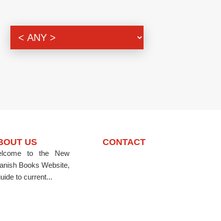
BOUT US
CONTACT
lcome to the New
anish Books Website,
uide to current...