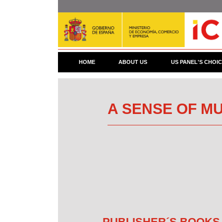
Skip
to
main
content
HOME
ABOUT US
US PANEL'S CHOI
A SENSE OF MU
PUBLISHER´S BOOKS