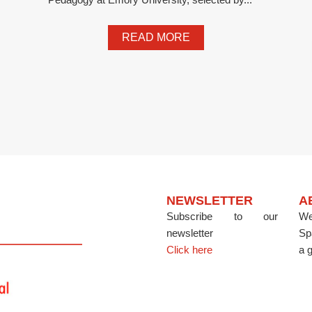
READ MORE
NEWSLETTER
A
Subscribe to our
We
newsletter
Sp
Click here
a g