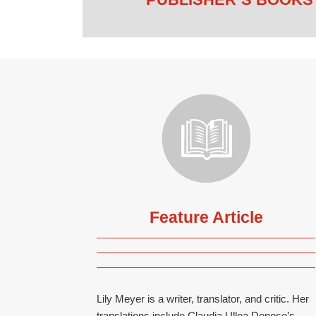
Feature Article
Lily Meyer is a writer, translator, and critic. Her
translations include Claudia Ulloa Donoso’s