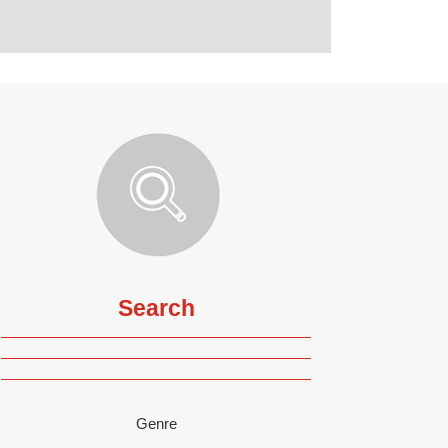
Search
Genre