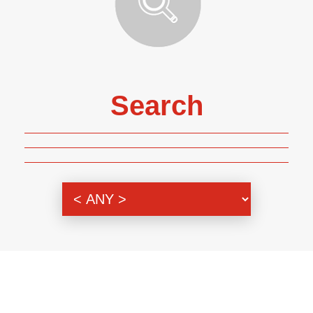
Search
Genre