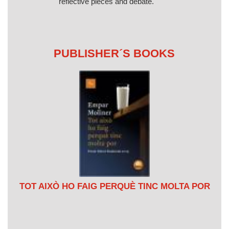
reflective pieces and debate.
PUBLISHER´S BOOKS
TOT AIXÒ HO FAIG PERQUÈ TINC MOLTA POR