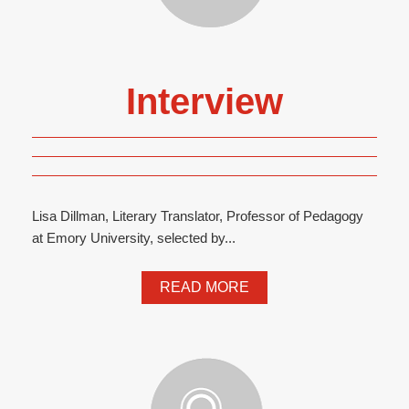
Interview
Lisa Dillman, Literary Translator, Professor of Pedagogy
at Emory University, selected by...
READ MORE