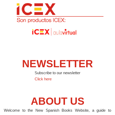
NEWSLETTER
Subscribe to our newsletter
Click here
ABOUT US
Welcome to the New Spanish Books Website, a guide to