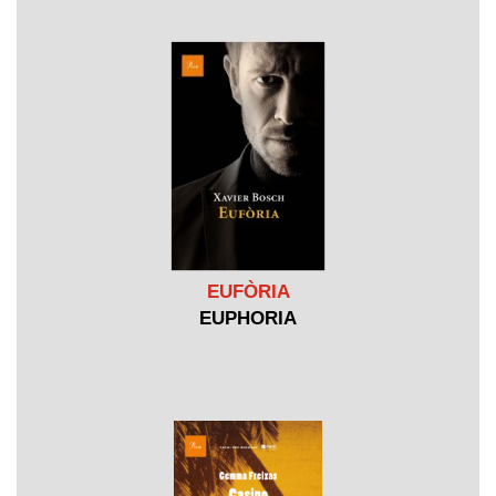
EUFÒRIA
EUPHORIA