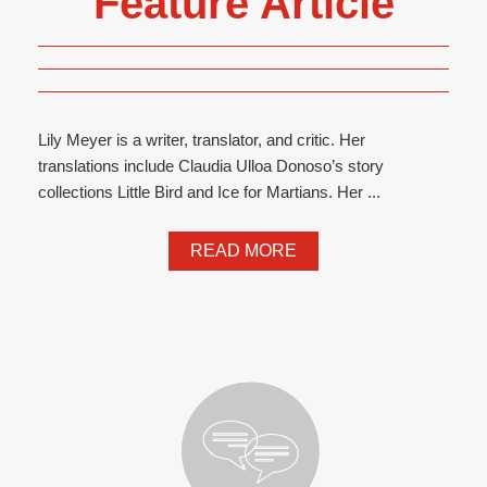
Feature Article
Lily Meyer is a writer, translator, and critic. Her
translations include Claudia Ulloa Donoso’s story
collections Little Bird and Ice for Martians. Her ...
READ MORE