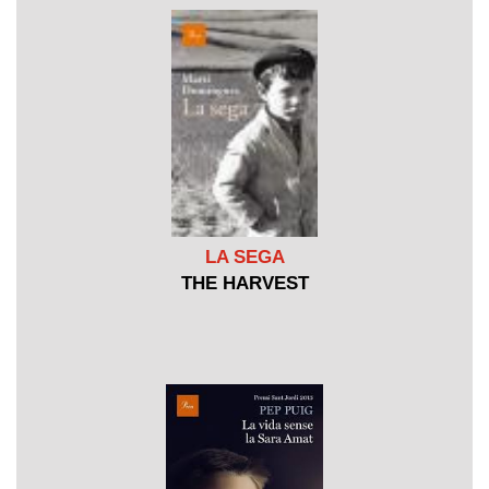
LA SEGA
THE HARVEST