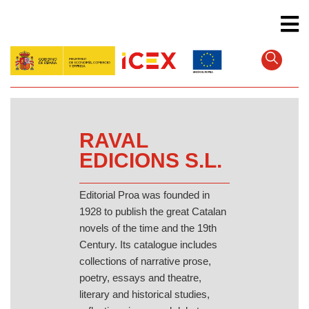
Skip
to
main
content
RAVAL
EDICIONS S.L.
Editorial Proa was founded in
1928 to publish the great Catalan
novels of the time and the 19th
Century. Its catalogue includes
collections of narrative prose,
poetry, essays and theatre,
literary and historical studies,