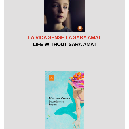
LA VIDA SENSE LA SARA AMAT
LIFE WITHOUT SARA AMAT