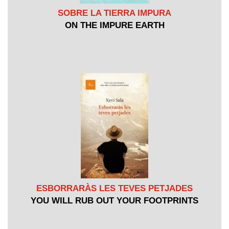
SOBRE LA TIERRA IMPURA
ON THE IMPURE EARTH
ESBORRARÀS LES TEVES PETJADES
YOU WILL RUB OUT YOUR FOOTPRINTS