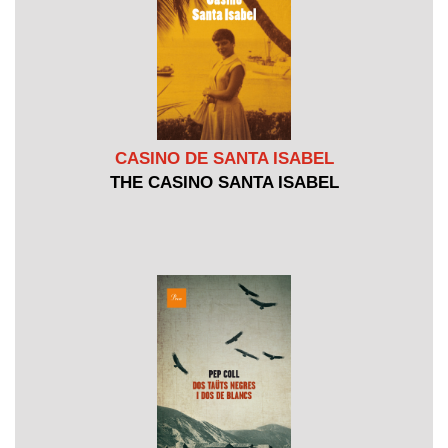
CASINO DE SANTA ISABEL
THE CASINO SANTA ISABEL