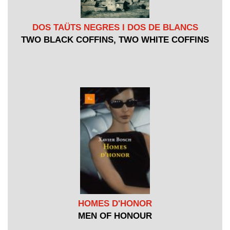
DOS TAÜTS NEGRES I DOS DE BLANCS
TWO BLACK COFFINS, TWO WHITE COFFINS
HOMES D'HONOR
MEN OF HONOUR