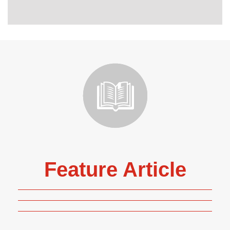
Feature Article