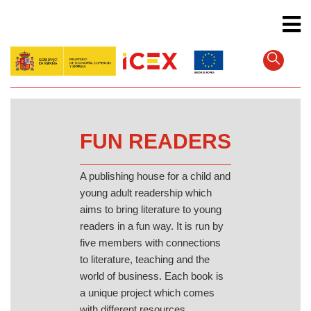
Skip
to
main
content
FUN READERS
A publishing house for a child and
young adult readership which
aims to bring literature to young
readers in a fun way. It is run by
five members with connections
to literature, teaching and the
world of business. Each book is
a unique project which comes
with different resources.