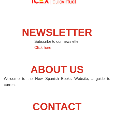
NEWSLETTER
Subscribe to our newsletter
Click here
ABOUT US
Welcome to the New Spanish Books Website, a guide to
current...
CONTACT