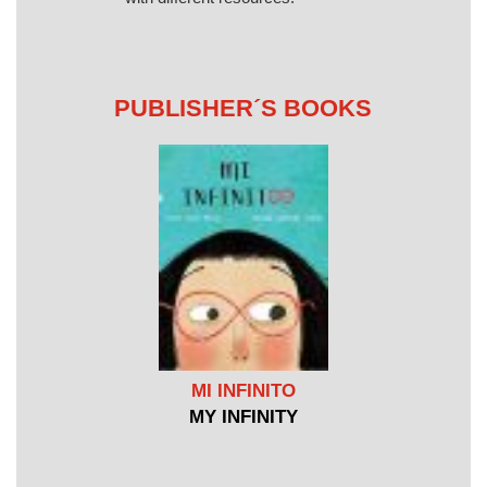
PUBLISHER´S BOOKS
MI INFINITO
MY INFINITY