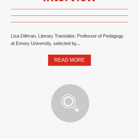
Lisa Dillman, Literary Translator, Professor of Pedagogy
at Emory University, selected by...
READ MORE