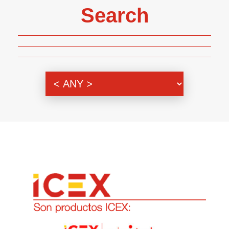
Search
Genre