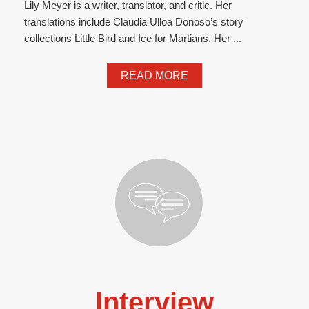
Lily Meyer is a writer, translator, and critic. Her
translations include Claudia Ulloa Donoso’s story
collections Little Bird and Ice for Martians. Her ...
READ MORE
Interview