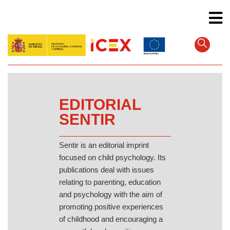
Skip
to
main
content
EDITORIAL
SENTIR
Sentir is an editorial imprint
focused on child psychology. Its
publications deal with issues
relating to parenting, education
and psychology with the aim of
promoting positive experiences
of childhood and encouraging a