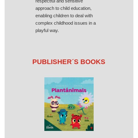
respectful and sensitive
approach to child education,
enabling children to deal with
complex childhood issues in a
playful way.
PUBLISHER´S BOOKS