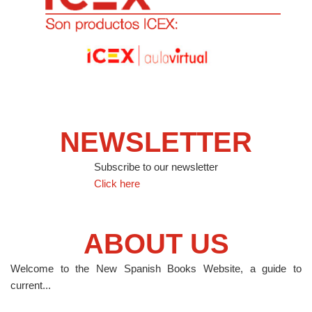
NEWSLETTER
Subscribe to our newsletter
Click here
ABOUT US
Welcome to the New Spanish Books Website, a guide to
current...