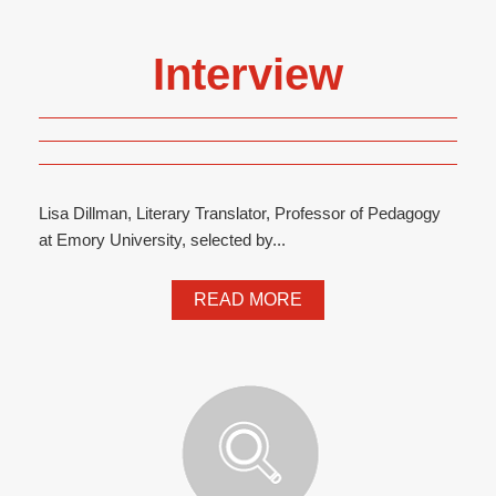
Interview
Lisa Dillman, Literary Translator, Professor of Pedagogy
at Emory University, selected by...
READ MORE