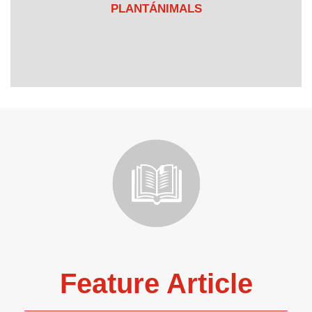
PLANTÁNIMALS
Feature Article