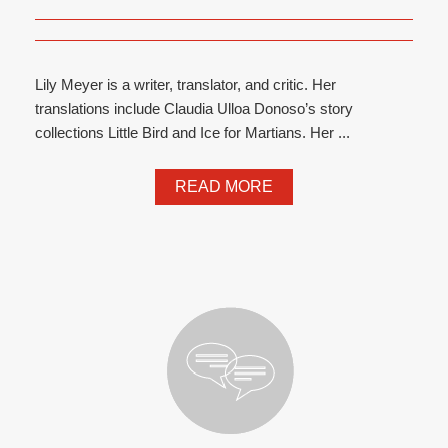
Lily Meyer is a writer, translator, and critic. Her
translations include Claudia Ulloa Donoso’s story
collections Little Bird and Ice for Martians. Her ...
READ MORE