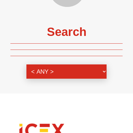
Search
Genre