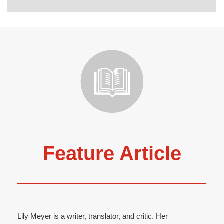
Feature Article
Lily Meyer is a writer, translator, and critic. Her