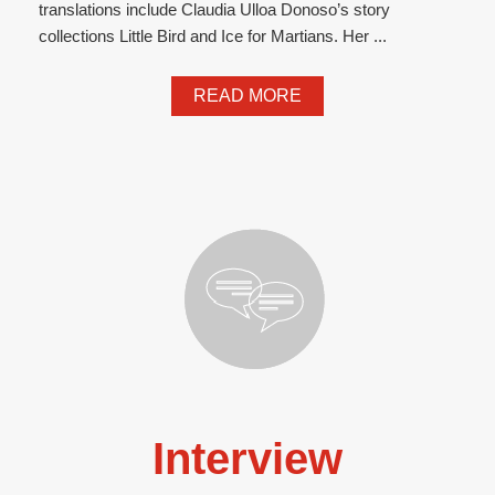
translations include Claudia Ulloa Donoso’s story
collections Little Bird and Ice for Martians. Her ...
READ MORE
Interview