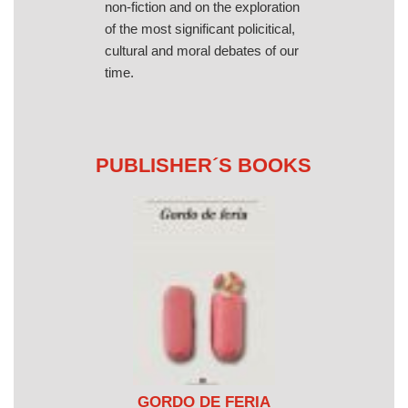
non-fiction and on the exploration
of the most significant policitical,
cultural and moral debates of our
time.
PUBLISHER´S BOOKS
GORDO DE FERIA