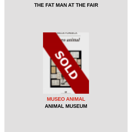
THE FAT MAN AT THE FAIR
MUSEO ANIMAL
ANIMAL MUSEUM