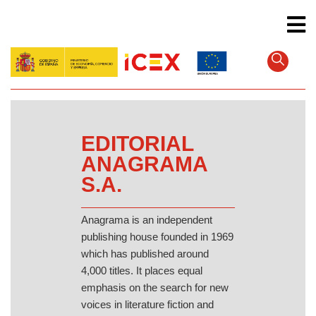
Skip
to
main
content
EDITORIAL
ANAGRAMA
S.A.
Anagrama is an independent
publishing house founded in 1969
which has published around
4,000 titles. It places equal
emphasis on the search for new
voices in literature fiction and