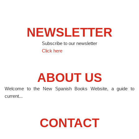
NEWSLETTER
Subscribe to our newsletter
Click here
ABOUT US
Welcome to the New Spanish Books Website, a guide to
current...
CONTACT