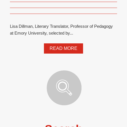
Lisa Dillman, Literary Translator, Professor of Pedagogy
at Emory University, selected by...
READ MORE