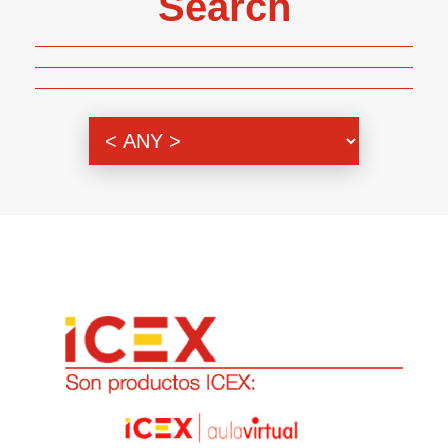
Search
Genre