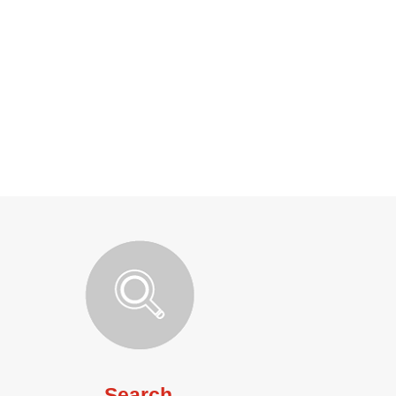
Search