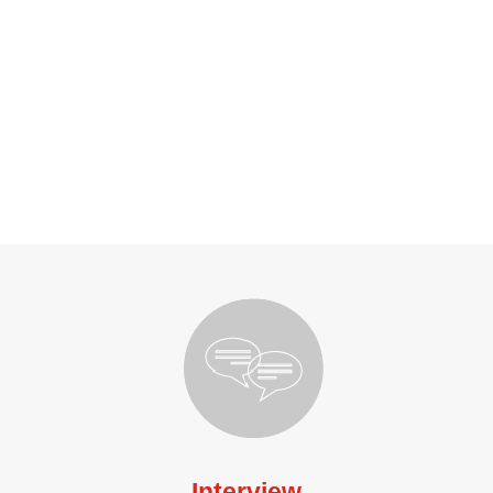
Interview