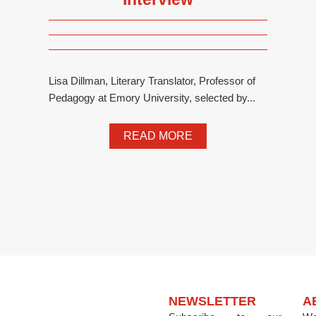
Lisa Dillman, Literary Translator, Professor of
Pedagogy at Emory University, selected by...
READ MORE
NEWSLETTER
A