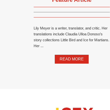
Lily Meyer is a writer, translator, and critic. Her
translations include Claudia Ulloa Donoso’s
story collections Little Bird and Ice for Martians.
Her ...
READ MORE