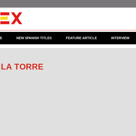
CE
NEW SPANISH TITLES
FEATURE ARTICLE
INTERVIEW
 LA TORRE