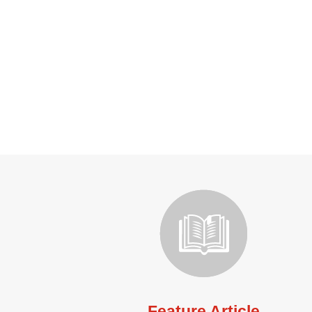
Feature Article