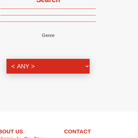
Genre
BOUT US
CONTACT