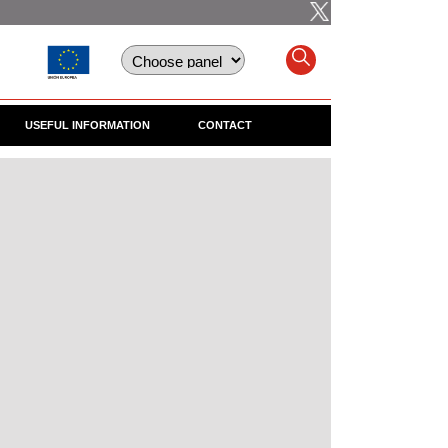
USEFUL INFORMATION
CONTACT