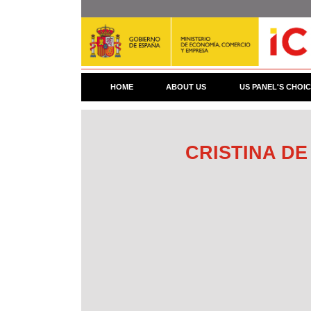
Skip
to
main
content
HOME
ABOUT US
US PANEL'S CHOI
CRISTINA DE