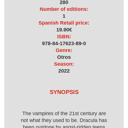
280
Number of editions:
1
Spanish Retail price:
19.90€
ISBN:
978-84-17623-89-0
Genre:
Otros
Season:
2022
SYNOPSIS
The vampires of the 21st century are
not what they used to be. Dracula has
been outdone by angst-ridden teens