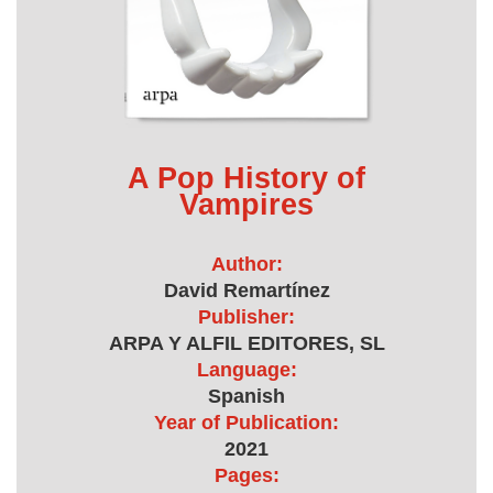
A Pop History of
Vampires
Author:
David Remartínez
Publisher:
ARPA Y ALFIL EDITORES, SL
Language:
Spanish
Year of Publication:
2021
Pages: