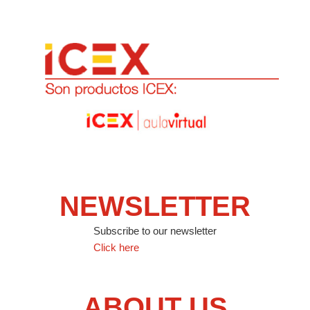
NEWSLETTER
Subscribe to our newsletter
Click here
ABOUT US