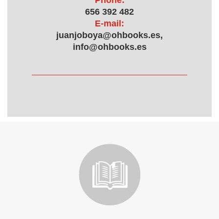
Phone:
656 392 482
E-mail:
juanjoboya@ohbooks.es,
info@ohbooks.es