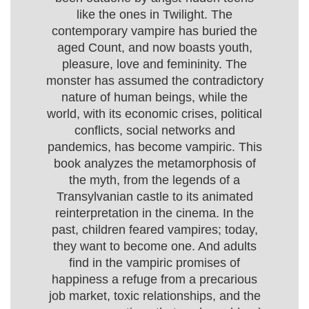
like the ones in Twilight. The
contemporary vampire has buried the
aged Count, and now boasts youth,
pleasure, love and femininity. The
monster has assumed the contradictory
nature of human beings, while the
world, with its economic crises, political
conflicts, social networks and
pandemics, has become vampiric. This
book analyzes the metamorphosis of
the myth, from the legends of a
Transylvanian castle to its animated
reinterpretation in the cinema. In the
past, children feared vampires; today,
they want to become one. And adults
find in the vampiric promises of
happiness a refuge from a precarious
job market, toxic relationships, and the