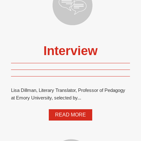
Interview
Lisa Dillman, Literary Translator, Professor of Pedagogy
at Emory University, selected by...
READ MORE