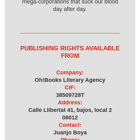
mega-corporations that suck our blood
day after day.
PUBLISHING RIGHTS AVAILABLE
FROM
Company:
Oh!Books Literary Agency
CIF:
38509728T
Address:
Calle Llibertat 41, bajos, local 2
08012
Contact:
Juanjo Boya