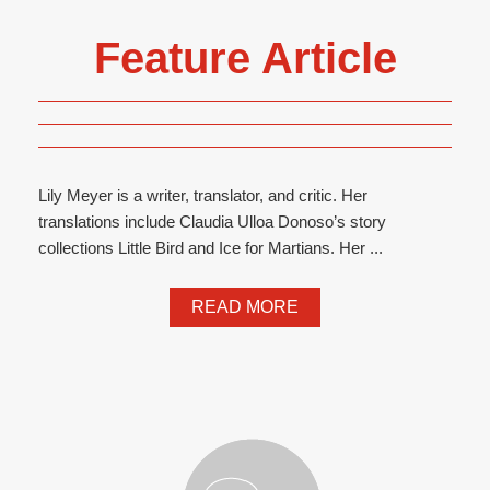
Feature Article
Lily Meyer is a writer, translator, and critic. Her
translations include Claudia Ulloa Donoso’s story
collections Little Bird and Ice for Martians. Her ...
READ MORE