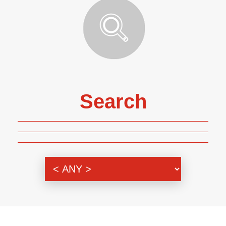
Search
Genre