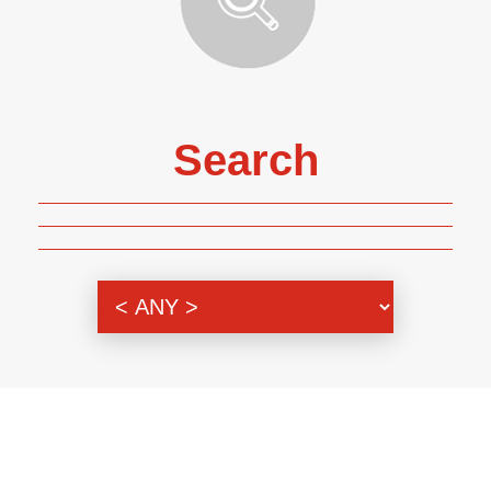
Search
Genre