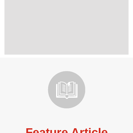
Feature Article