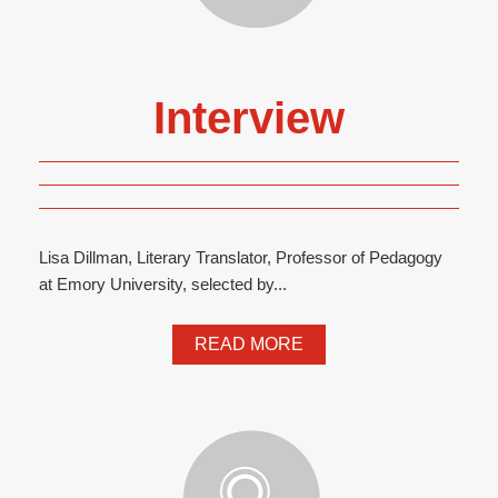
Interview
Lisa Dillman, Literary Translator, Professor of Pedagogy
at Emory University, selected by...
READ MORE