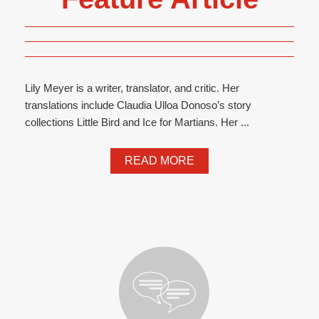
Lily Meyer is a writer, translator, and critic. Her
translations include Claudia Ulloa Donoso’s story
collections Little Bird and Ice for Martians. Her ...
READ MORE