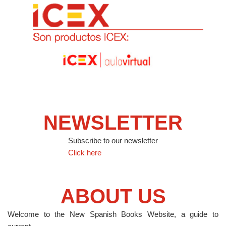
NEWSLETTER
Subscribe to our newsletter
Click here
ABOUT US
Welcome to the New Spanish Books Website, a guide to