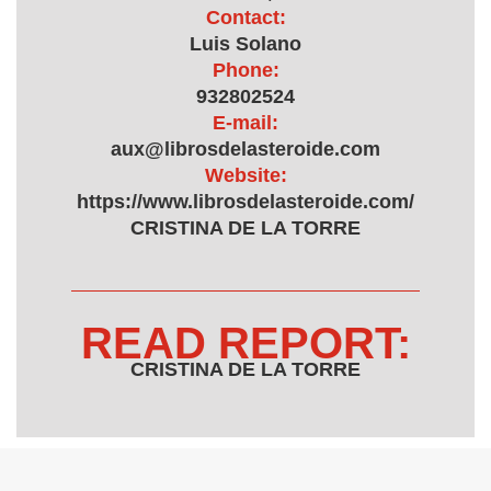
Contact:
Luis Solano
Phone:
932802524
E-mail:
aux@librosdelasteroide.com
Website:
https://www.librosdelasteroide.com/
CRISTINA DE LA TORRE
READ REPORT:
CRISTINA DE LA TORRE