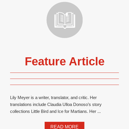
Feature Article
Lily Meyer is a writer, translator, and critic. Her
translations include Claudia Ulloa Donoso’s story
collections Little Bird and Ice for Martians. Her ...
READ MORE