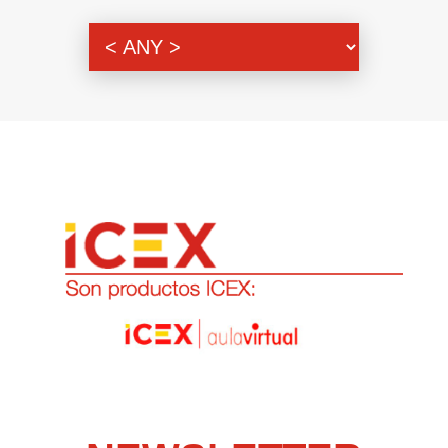
Genre