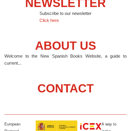
NEWSLETTER
Subscribe to our newsletter
Click here
ABOUT US
Welcome to the New Spanish Books Website, a guide to
current...
CONTACT
European
A way to
Regional
make