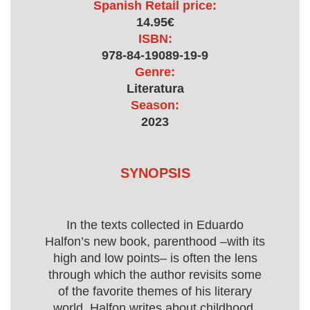
Spanish Retail price:
14.95€
ISBN:
978-84-19089-19-9
Genre:
Literatura
Season:
2023
SYNOPSIS
In the texts collected in Eduardo
Halfon’s new book, parenthood –with its
high and low points– is often the lens
through which the author revisits some
of the favorite themes of his literary
world. Halfon writes about childhood,