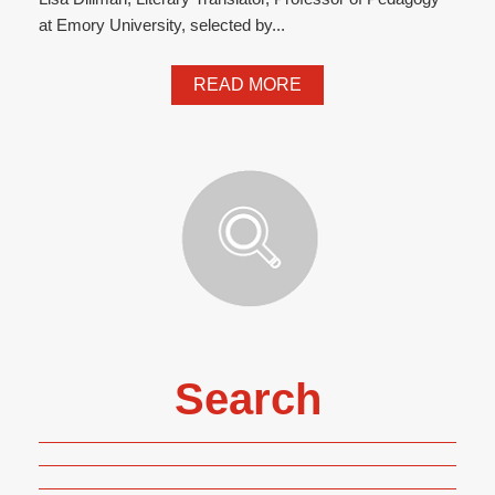
at Emory University, selected by...
READ MORE
Search