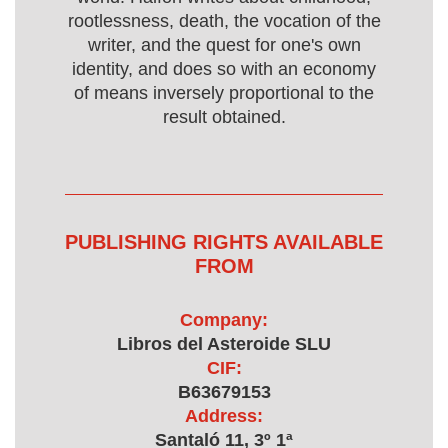
rootlessness, death, the vocation of the
writer, and the quest for one's own
identity, and does so with an economy
of means inversely proportional to the
result obtained.
PUBLISHING RIGHTS AVAILABLE
FROM
Company:
Libros del Asteroide SLU
CIF:
B63679153
Address:
Santaló 11, 3º 1ª