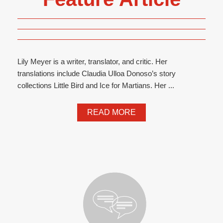
Lily Meyer is a writer, translator, and critic. Her
translations include Claudia Ulloa Donoso’s story
collections Little Bird and Ice for Martians. Her ...
READ MORE