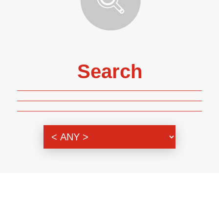
Search
Genre