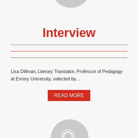
Interview
Lisa Dillman, Literary Translator, Professor of Pedagogy
at Emory University, selected by...
READ MORE