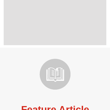
Feature Article