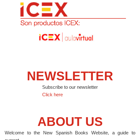
NEWSLETTER
Subscribe to our newsletter
Click here
ABOUT US
Welcome to the New Spanish Books Website, a guide to