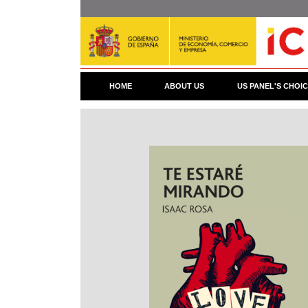
Skip
to
main
content
HOME
ABOUT US
US PANEL'S CHOI