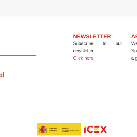
NEWSLETTER
A
Subscribe to our
We
newsletter
Sp
Click here
a g