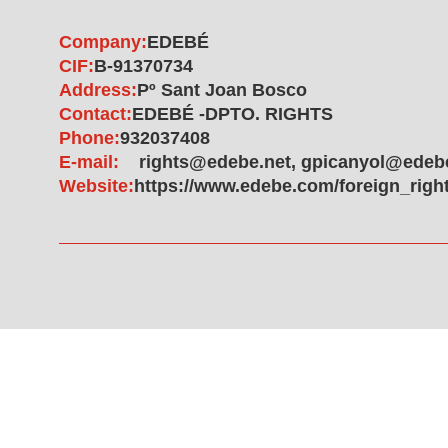
Company:
EDEBÉ
CIF:
B-91370734
Address:
Pº Sant Joan Bosco
Contact:
EDEBÉ -DPTO. RIGHTS
Phone:
932037408
E-mail:
rights@edebe.net, gpicanyol@edeb
Website:
https://www.edebe.com/foreign_righ