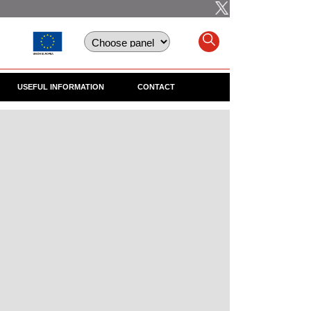
USEFUL INFORMATION
CONTACT