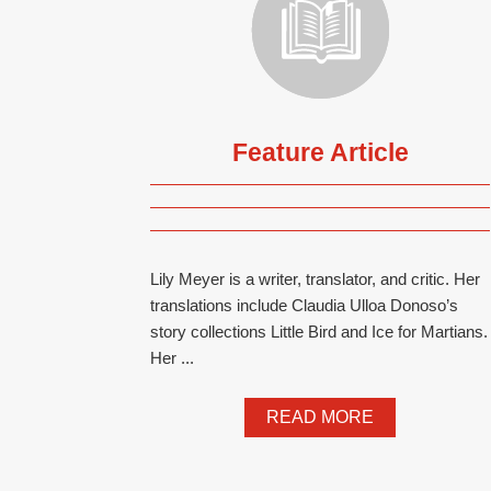
Feature Article
Lily Meyer is a writer, translator, and critic. Her
translations include Claudia Ulloa Donoso’s
story collections Little Bird and Ice for Martians.
Her ...
READ MORE