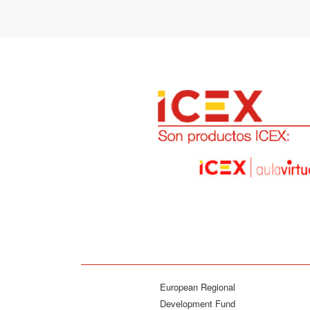
European Regional
Development Fund