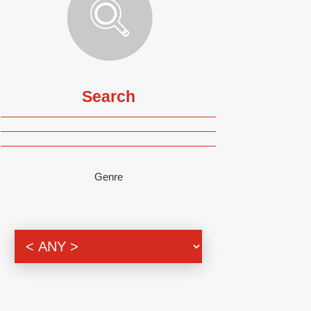
Search
Genre