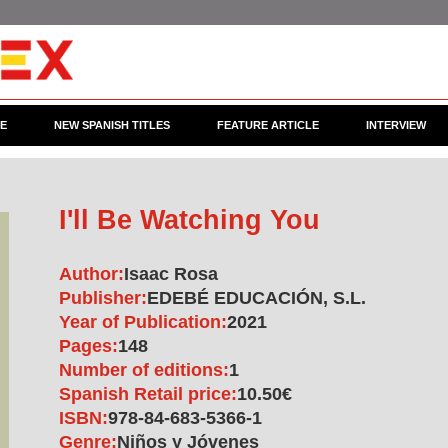
CE
NEW SPANISH TITLES
FEATURE ARTICLE
INTERVIEW
I'll Be Watching You
Author:
Isaac Rosa
Publisher:
EDEBÉ EDUCACIÓN, S.L.
Year of Publication:
2021
Pages:
148
Number of editions:
1
Spanish Retail price:
10.50€
ISBN:
978-84-683-5366-1
Genre:
Niños y Jóvenes