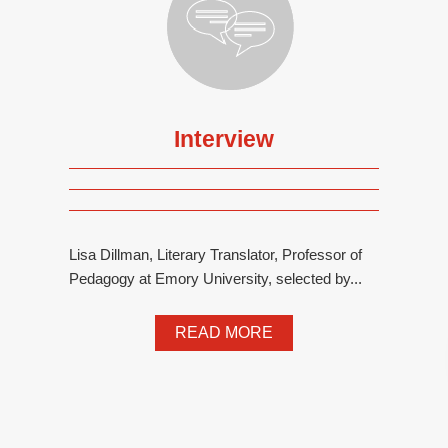
Interview
Lisa Dillman, Literary Translator, Professor of
Pedagogy at Emory University, selected by...
READ MORE