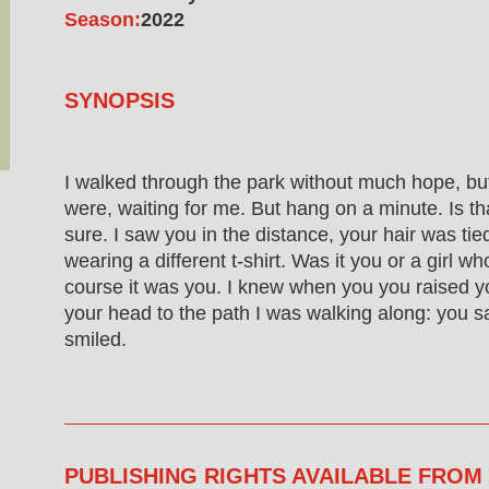
Season:
2022
SYNOPSIS
I walked through the park without much hope, bu
were, waiting for me. But hang on a minute. Is tha
sure. I saw you in the distance, your hair was ti
wearing a different t-shirt. Was it you or a girl w
course it was you. I knew when you you raised y
your head to the path I was walking along: you 
smiled.
PUBLISHING RIGHTS AVAILABLE FROM