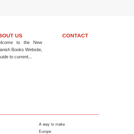
BOUT US
CONTACT
lcome to the New
anish Books Website,
uide to current...
A way to make
Europe