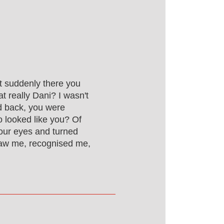
t suddenly there you
t really Dani? I wasn't
ed back, you were
ho looked like you? Of
our eyes and turned
saw me, recognised me,