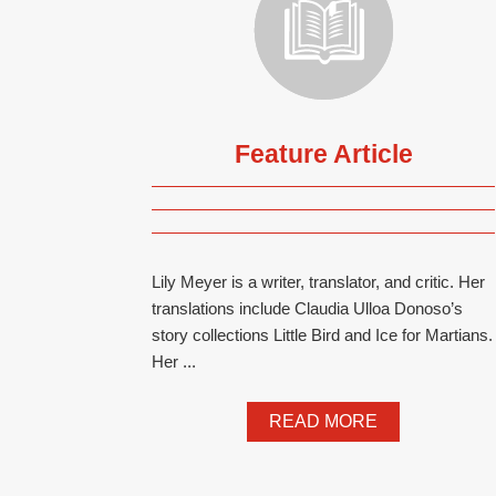
Feature Article
Lily Meyer is a writer, translator, and critic. Her
translations include Claudia Ulloa Donoso’s
story collections Little Bird and Ice for Martians.
Her ...
READ MORE