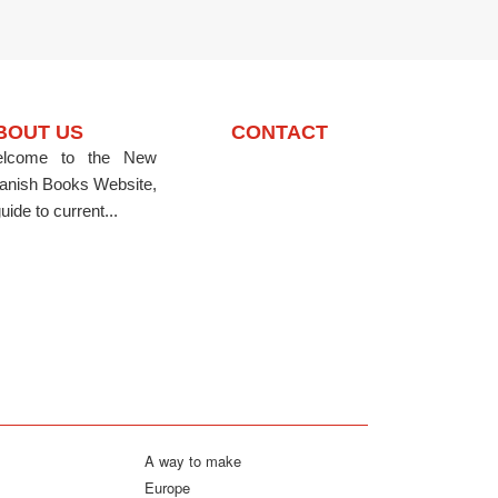
BOUT US
CONTACT
lcome to the New
anish Books Website,
uide to current...
A way to make
Europe