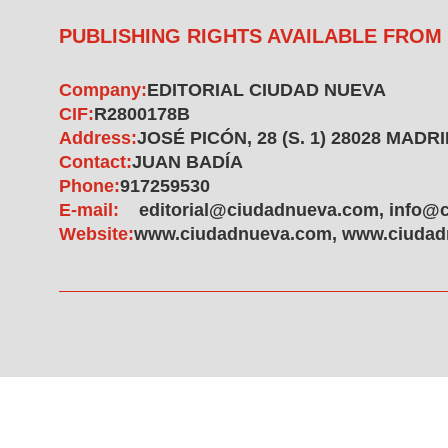
PUBLISHING RIGHTS AVAILABLE FROM
Company:
EDITORIAL CIUDAD NUEVA
CIF:
R2800178B
Address:
JOSÉ PICÓN, 28 (S. 1) 28028 MADR
Contact:
JUAN BADÍA
Phone:
917259530
E-mail:
editorial@ciudadnueva.com, info@
Website:
www.ciudadnueva.com, www.ciudad