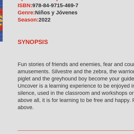
ISBN:
978-84-9715-469-7
Genre:
Niños y Jóvenes
Season:
2022
SYNOPSIS
Fun stories of friends and enemies, fear and cou
amusements. Silvestre and the zebra, the warrio
piglet and the greyhound boy become your guide
Uncover is a learning experience to be enjoyed i
silence, used in the classroom and workshops or
above all, it is for learning to be free and happy. 
above.