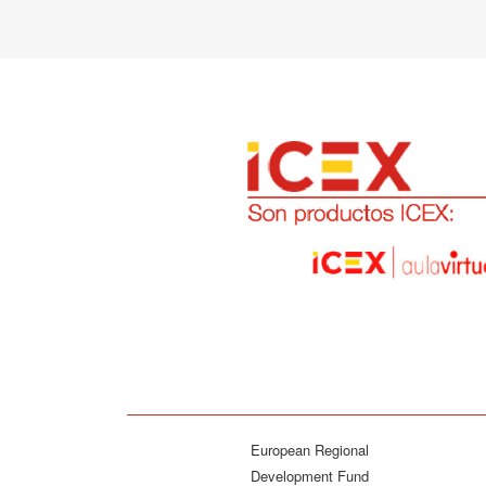
European Regional
Development Fund