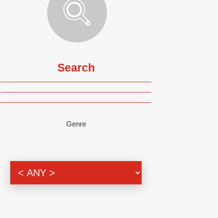
Search
Genre