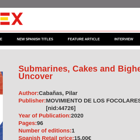
CE
NEW SPANISH TITLES
FEATURE ARTICLE
INTERVIEW
Submarines, Cakes and Bighe
Uncover
Author:
Cabañas, Pilar
Publisher:
MOVIMIENTO DE LOS FOCOLARES
[nid:44726]
Year of Publication:
2020
Pages:
96
Number of editions:
1
Spanish Retail price:
15.00€