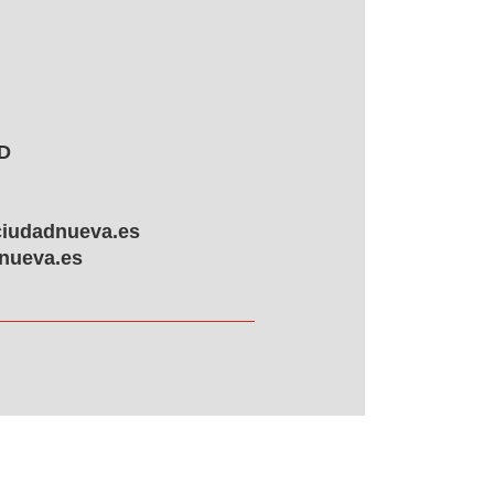
ID
ciudadnueva.es
nueva.es