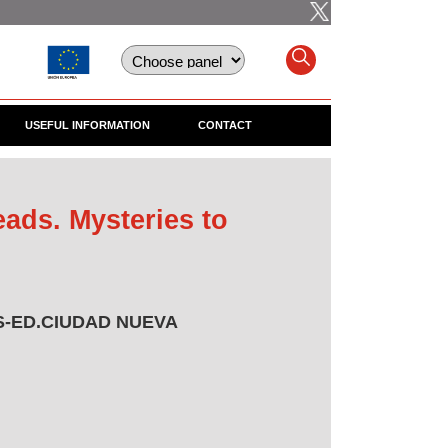
USEFUL INFORMATION
CONTACT
ads. Mysteries to
-ED.CIUDAD NUEVA