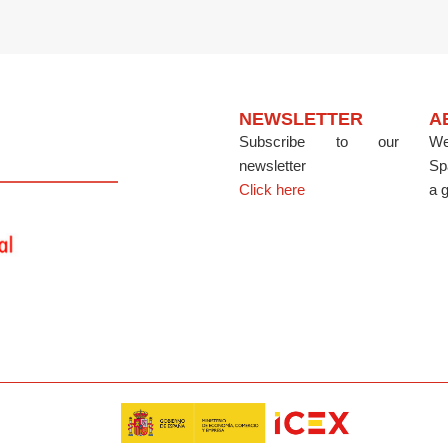
NEWSLETTER
A
Subscribe to our
We
newsletter
Sp
Click here
a g