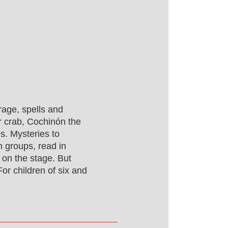
rage, spells and
r crab, Cochinón the
s. Mysteries to
n groups, read in
 on the stage. But
For children of six and