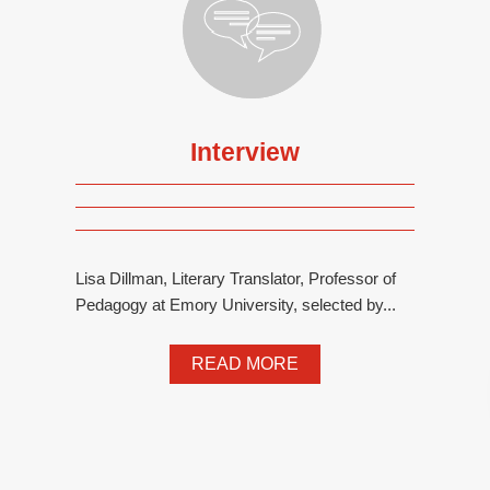
Interview
Lisa Dillman, Literary Translator, Professor of
Pedagogy at Emory University, selected by...
READ MORE