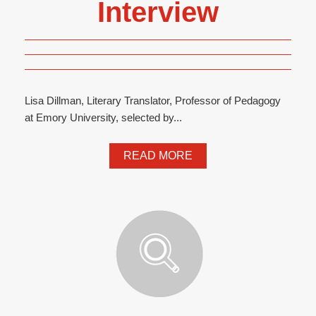
Interview
Lisa Dillman, Literary Translator, Professor of Pedagogy
at Emory University, selected by...
READ MORE