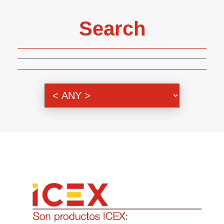
Search
Genre