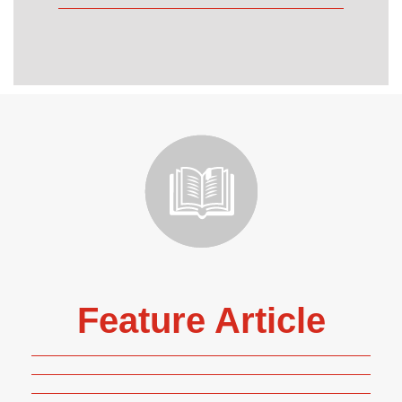
Feature Article