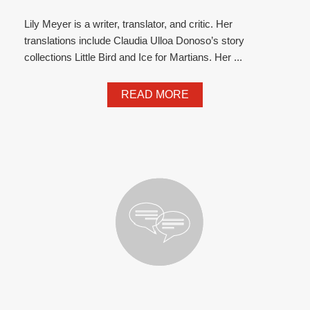
Lily Meyer is a writer, translator, and critic. Her
translations include Claudia Ulloa Donoso’s story
collections Little Bird and Ice for Martians. Her ...
READ MORE