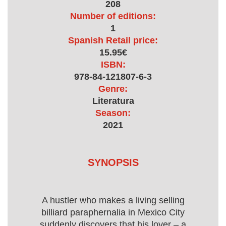
208
Number of editions:
1
Spanish Retail price:
15.95€
ISBN:
978-84-121807-6-3
Genre:
Literatura
Season:
2021
SYNOPSIS
A hustler who makes a living selling
billiard paraphernalia in Mexico City
suddenly discovers that his lover – a