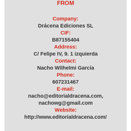
FROM
Company:
Drácena Ediciones SL
CIF:
B87155404
Address:
C/ Felipe IV, 9. 1 izquierda
Contact:
Nacho Wilhelmi García
Phone:
607231467
E-mail:
nacho@editorialdracena.com,
nachowg@gmail.com
Website:
http://www.editorialdracena.com/