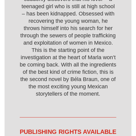
teenaged girl who is still at high school
– has been kidnapped. Obsessed with
recovering the young woman, he
throws himself into his search for her
through the sewers of people trafficking
and exploitation of women in Mexico.
This is the starting point of the
investigation at the heart of Marla won’t
be coming back. With all the ingredients
of the best kind of crime fiction, this is
the second novel by Béla Braun, one of
the most exciting young Mexican
storytellers of the moment.
PUBLISHING RIGHTS AVAILABLE