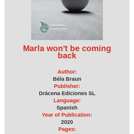
Marla won't be coming
back
Author:
Béla Braun
Publisher:
Drácena Ediciones SL
Language:
Spanish
Year of Publication:
2020
Pages: