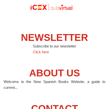
NEWSLETTER
Subscribe to our newsletter
Click here
ABOUT US
Welcome to the New Spanish Books Website, a guide to
current...
CONTACT