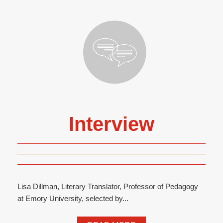
Interview
Lisa Dillman, Literary Translator, Professor of Pedagogy
at Emory University, selected by...