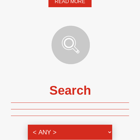
READ MORE
Search
Genre