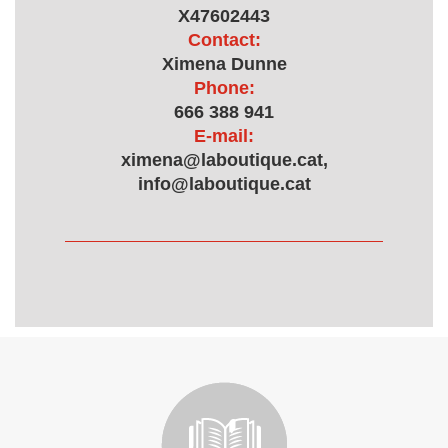
X47602443
Contact:
Ximena Dunne
Phone:
666 388 941
E-mail:
ximena@laboutique.cat,
info@laboutique.cat