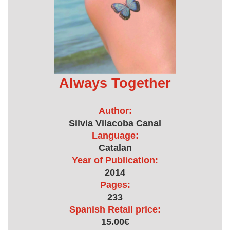
Always Together
Author:
Silvia Vilacoba Canal
Language:
Catalan
Year of Publication:
2014
Pages:
233
Spanish Retail price:
15.00€