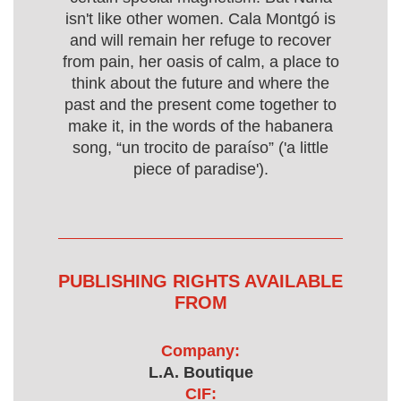
isn't like other women. Cala Montgó is
and will remain her refuge to recover
from pain, her oasis of calm, a place to
think about the future and where the
past and the present come together to
make it, in the words of the habanera
song, “un trocito de paraíso” ('a little
piece of paradise').
PUBLISHING RIGHTS AVAILABLE
FROM
Company:
L.A. Boutique
CIF: