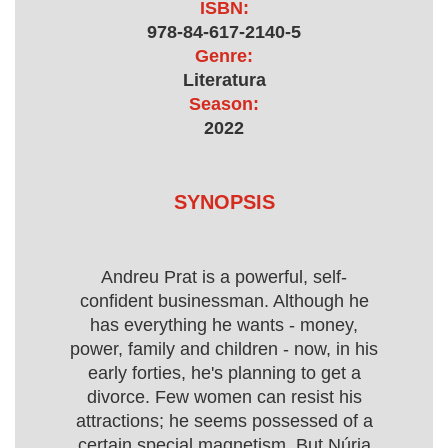
ISBN:
978-84-617-2140-5
Genre:
Literatura
Season:
2022
SYNOPSIS
Andreu Prat is a powerful, self-
confident businessman. Although he
has everything he wants - money,
power, family and children - now, in his
early forties, he's planning to get a
divorce. Few women can resist his
attractions; he seems possessed of a
certain special magnetism. But Núria