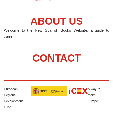
ABOUT US
Welcome to the New Spanish Books Website, a guide to
current...
CONTACT
European
A way to
Regional
make
Development
Europe
Fund