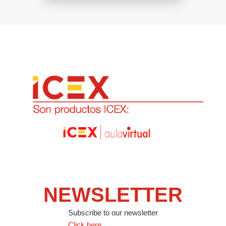
NEWSLETTER
Subscribe to our newsletter
Click here