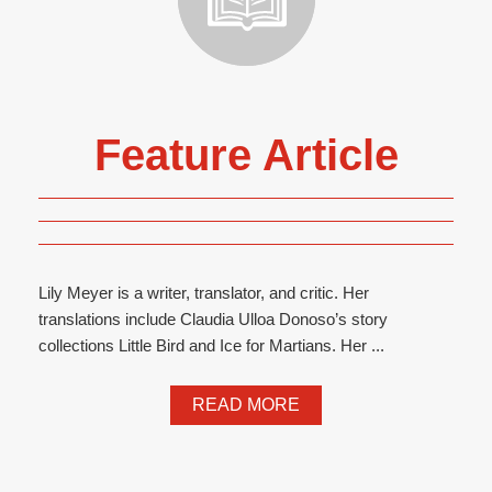
Feature Article
Lily Meyer is a writer, translator, and critic. Her
translations include Claudia Ulloa Donoso’s story
collections Little Bird and Ice for Martians. Her ...
READ MORE