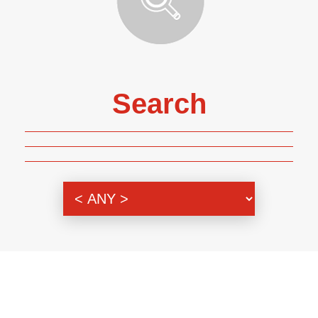
Search
Genre