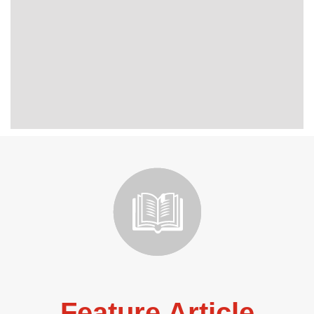
Feature Article