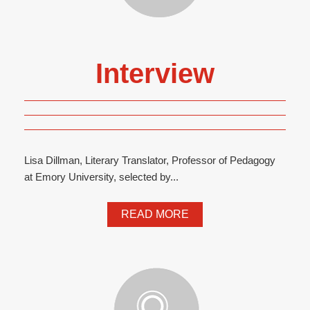
Interview
Lisa Dillman, Literary Translator, Professor of Pedagogy
at Emory University, selected by...
READ MORE