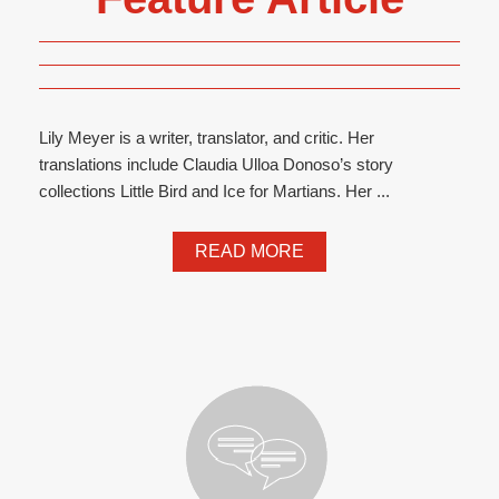
Lily Meyer is a writer, translator, and critic. Her
translations include Claudia Ulloa Donoso’s story
collections Little Bird and Ice for Martians. Her ...
READ MORE