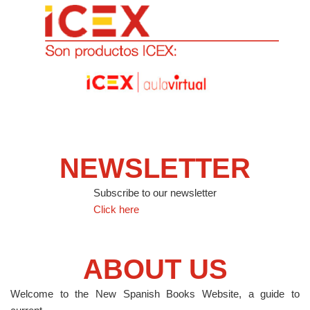
NEWSLETTER
Subscribe to our newsletter
Click here
ABOUT US
Welcome to the New Spanish Books Website, a guide to