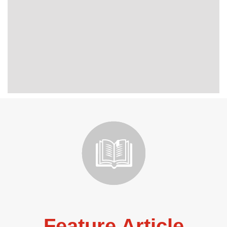
Feature Article