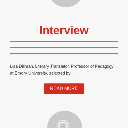
Interview
Lisa Dillman, Literary Translator, Professor of Pedagogy
at Emory University, selected by...
READ MORE