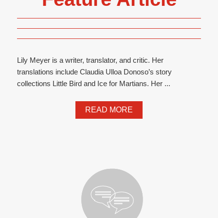
Lily Meyer is a writer, translator, and critic. Her
translations include Claudia Ulloa Donoso’s story
collections Little Bird and Ice for Martians. Her ...
READ MORE