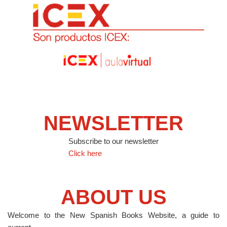
NEWSLETTER
Subscribe to our newsletter
Click here
ABOUT US
Welcome to the New Spanish Books Website, a guide to