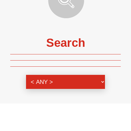
Search
Genre