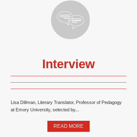
Interview
Lisa Dillman, Literary Translator, Professor of Pedagogy
at Emory University, selected by...
READ MORE