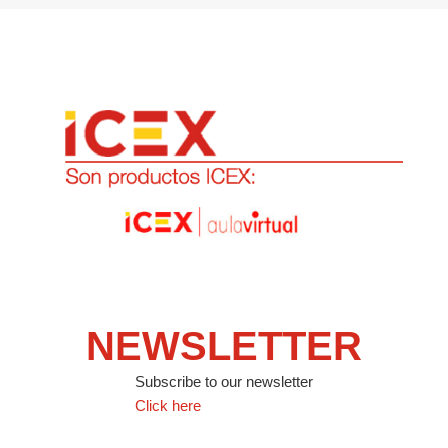
NEWSLETTER
Subscribe to our newsletter
Click here