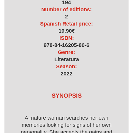
194
Number of editions:
2
Spanish Retail price:
19.90€
ISBN:
978-84-16205-80-6
Genre:
Literatura
Season:
2022
SYNOPSIS
A mature woman searches her own
memories looking for signs of her own
personality. She accepts the gains and