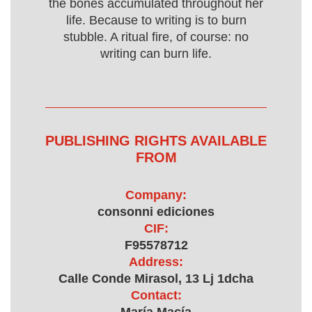
the bones accumulated throughout her
life. Because to writing is to burn
stubble. A ritual fire, of course: no
writing can burn life.
PUBLISHING RIGHTS AVAILABLE
FROM
Company:
consonni ediciones
CIF:
F95578712
Address:
Calle Conde Mirasol, 13 Lj 1dcha
Contact: