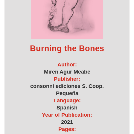
Burning the Bones
Author:
Miren Agur Meabe
Publisher:
consonni ediciones S. Coop.
Pequeña
Language:
Spanish
Year of Publication:
2021
Pages: