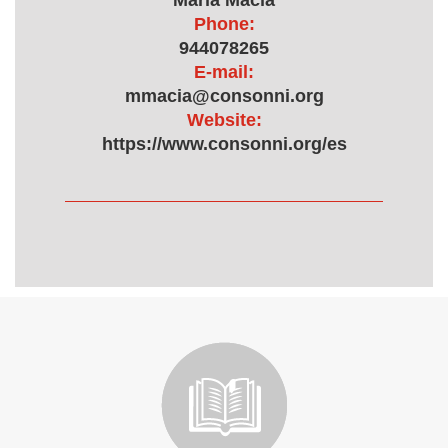
María Macía
Phone:
944078265
E-mail:
mmacia@consonni.org
Website:
https://www.consonni.org/es