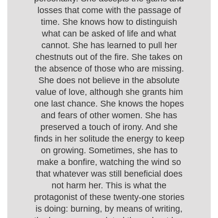
losses that come with the passage of
time. She knows how to distinguish
what can be asked of life and what
cannot. She has learned to pull her
chestnuts out of the fire. She takes on
the absence of those who are missing.
She does not believe in the absolute
value of love, although she grants him
one last chance. She knows the hopes
and fears of other women. She has
preserved a touch of irony. And she
finds in her solitude the energy to keep
on growing. Sometimes, she has to
make a bonfire, watching the wind so
that whatever was still beneficial does
not harm her. This is what the
protagonist of these twenty-one stories
is doing: burning, by means of writing,