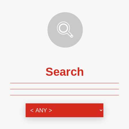
Search
Genre