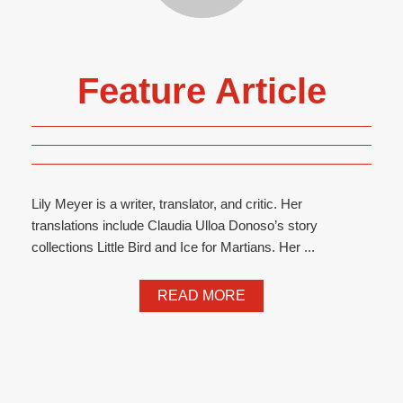
Feature Article
Lily Meyer is a writer, translator, and critic. Her
translations include Claudia Ulloa Donoso’s story
collections Little Bird and Ice for Martians. Her ...
READ MORE