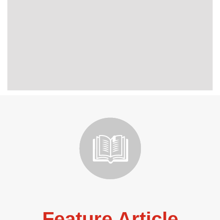
Feature Article