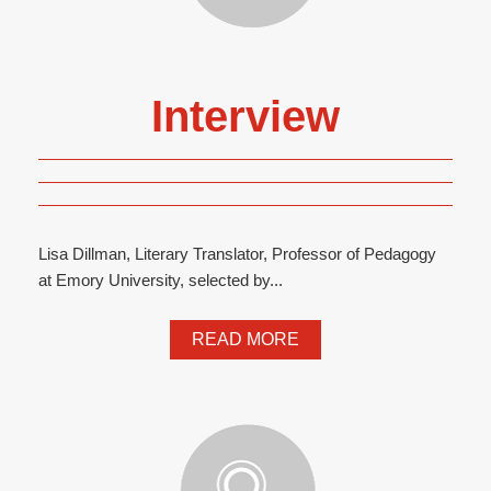
Interview
Lisa Dillman, Literary Translator, Professor of Pedagogy
at Emory University, selected by...
READ MORE