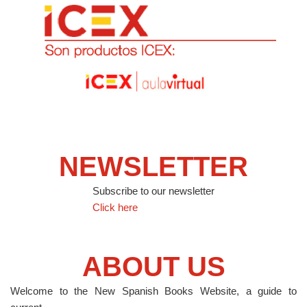
NEWSLETTER
Subscribe to our newsletter
Click here
ABOUT US
Welcome to the New Spanish Books Website, a guide to