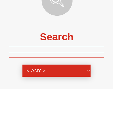
Search
Genre