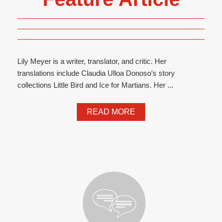
Lily Meyer is a writer, translator, and critic. Her
translations include Claudia Ulloa Donoso’s story
collections Little Bird and Ice for Martians. Her ...
READ MORE