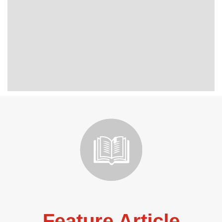
Feature Article