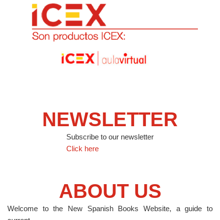
NEWSLETTER
Subscribe to our newsletter
Click here
ABOUT US
Welcome to the New Spanish Books Website, a guide to