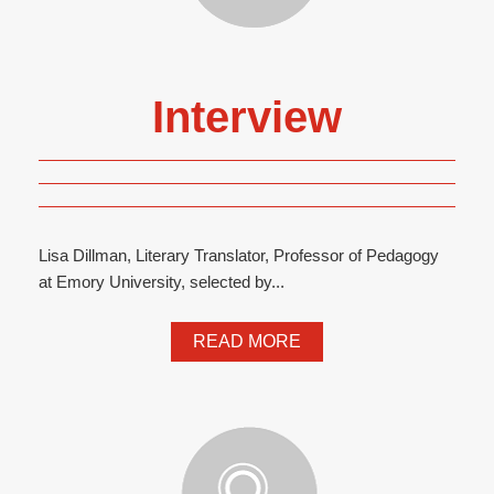
Interview
Lisa Dillman, Literary Translator, Professor of Pedagogy
at Emory University, selected by...
READ MORE