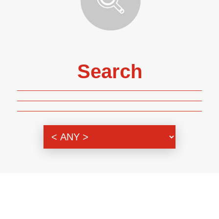
Search
Genre