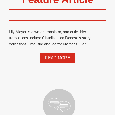
Lily Meyer is a writer, translator, and critic. Her
translations include Claudia Ulloa Donoso’s story
collections Little Bird and Ice for Martians. Her ...
READ MORE