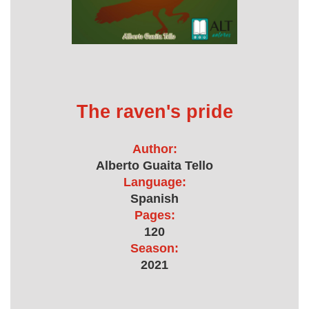
The raven's pride
Author:
Alberto Guaita Tello
Language:
Spanish
Pages:
120
Season:
2021