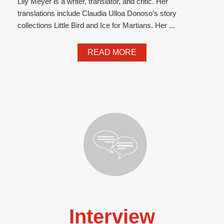
Lily Meyer is a writer, translator, and critic. Her
translations include Claudia Ulloa Donoso’s story
collections Little Bird and Ice for Martians. Her ...
READ MORE
Interview