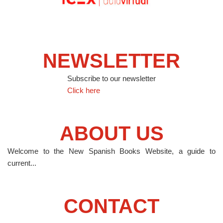
NEWSLETTER
Subscribe to our newsletter
Click here
ABOUT US
Welcome to the New Spanish Books Website, a guide to
current...
CONTACT