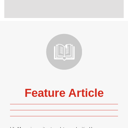
Feature Article