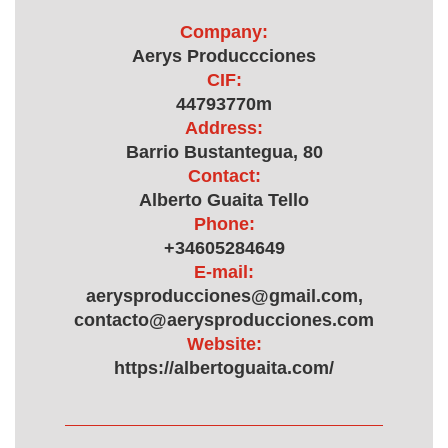
Company:
Aerys Produccciones
CIF:
44793770m
Address:
Barrio Bustantegua, 80
Contact:
Alberto Guaita Tello
Phone:
+34605284649
E-mail:
aerysproducciones@gmail.com,
contacto@aerysproducciones.com
Website:
https://albertoguaita.com/