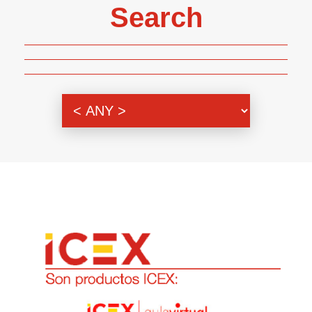
Search
Genre