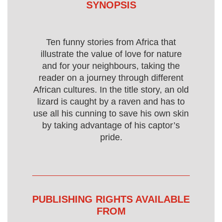
SYNOPSIS
Ten funny stories from Africa that
illustrate the value of love for nature
and for your neighbours, taking the
reader on a journey through different
African cultures. In the title story, an old
lizard is caught by a raven and has to
use all his cunning to save his own skin
by taking advantage of his captor’s
pride.
PUBLISHING RIGHTS AVAILABLE
FROM