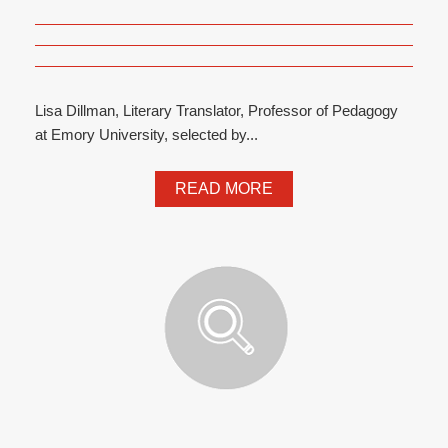
Lisa Dillman, Literary Translator, Professor of Pedagogy
at Emory University, selected by...
READ MORE