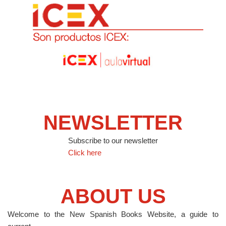
NEWSLETTER
Subscribe to our newsletter
Click here
ABOUT US
Welcome to the New Spanish Books Website, a guide to