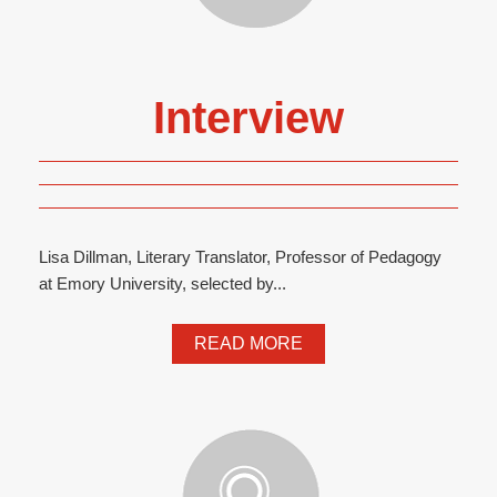
Interview
Lisa Dillman, Literary Translator, Professor of Pedagogy
at Emory University, selected by...
READ MORE