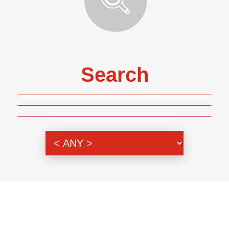
Search
Genre