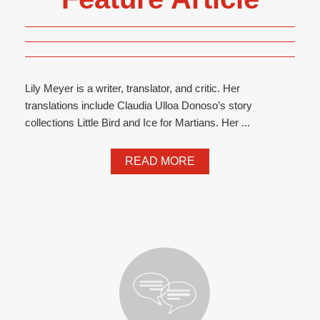
Lily Meyer is a writer, translator, and critic. Her
translations include Claudia Ulloa Donoso’s story
collections Little Bird and Ice for Martians. Her ...
READ MORE