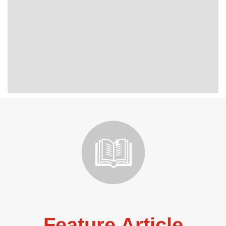
Feature Article