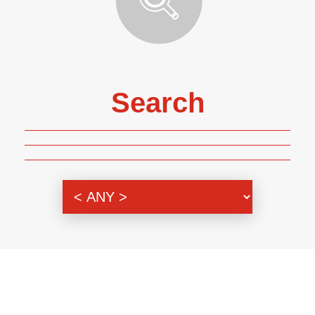
Search
Genre