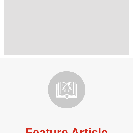
Feature Article