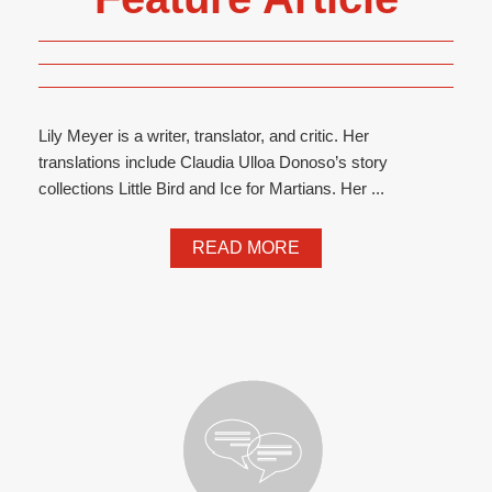
Lily Meyer is a writer, translator, and critic. Her
translations include Claudia Ulloa Donoso’s story
collections Little Bird and Ice for Martians. Her ...
READ MORE