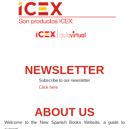
NEWSLETTER
Subscribe to our newsletter
Click here
ABOUT US
Welcome to the New Spanish Books Website, a guide to