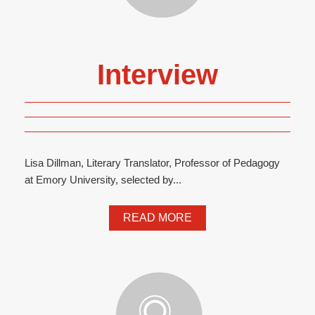
Interview
Lisa Dillman, Literary Translator, Professor of Pedagogy
at Emory University, selected by...
READ MORE