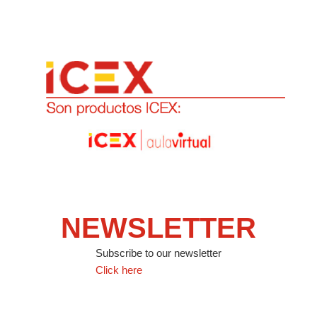
NEWSLETTER
Subscribe to our newsletter
Click here