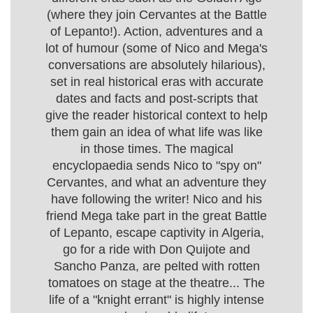
(where they join Cervantes at the Battle
of Lepanto!). Action, adventures and a
lot of humour (some of Nico and Mega's
conversations are absolutely hilarious),
set in real historical eras with accurate
dates and facts and post-scripts that
give the reader historical context to help
them gain an idea of what life was like
in those times. The magical
encyclopaedia sends Nico to "spy on"
Cervantes, and what an adventure they
have following the writer! Nico and his
friend Mega take part in the great Battle
of Lepanto, escape captivity in Algeria,
go for a ride with Don Quijote and
Sancho Panza, are pelted with rotten
tomatoes on stage at the theatre... The
life of a "knight errant" is highly intense