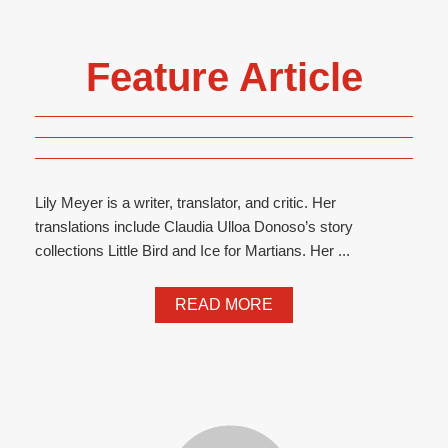
Feature Article
Lily Meyer is a writer, translator, and critic. Her
translations include Claudia Ulloa Donoso’s story
collections Little Bird and Ice for Martians. Her ...
READ MORE