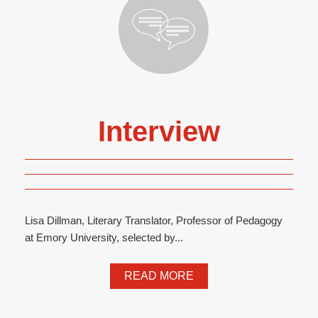
Interview
Lisa Dillman, Literary Translator, Professor of Pedagogy
at Emory University, selected by...
READ MORE