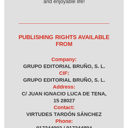
and enjoyable life!
PUBLISHING RIGHTS AVAILABLE
FROM
Company:
GRUPO EDITORIAL BRUÑO, S. L.
CIF:
GRUPO EDITORIAL BRUÑO, S. L.
Address:
C/ JUAN IGNACIO LUCA DE TENA,
15 28027
Contact:
VIRTUDES TARDÓN SÁNCHEZ
Phone: