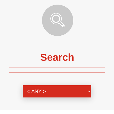
Search
Genre