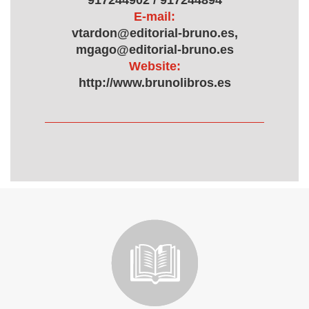
917244902 / 917244894
E-mail:
vtardon@editorial-bruno.es,
mgago@editorial-bruno.es
Website:
http://www.brunolibros.es