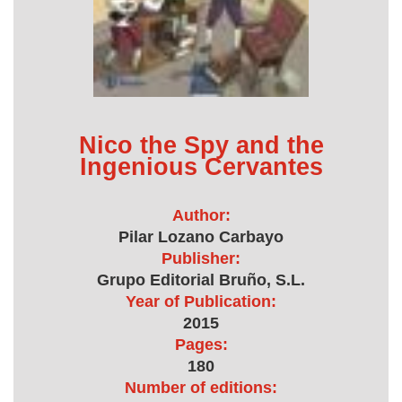
Nico the Spy and the
Ingenious Cervantes
Author:
Pilar Lozano Carbayo
Publisher:
Grupo Editorial Bruño, S.L.
Year of Publication:
2015
Pages:
180
Number of editions: