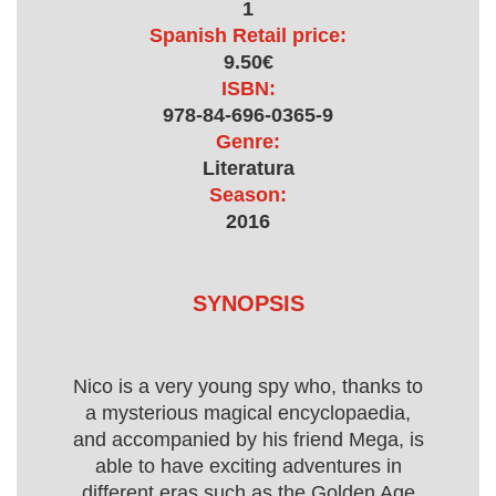
1
Spanish Retail price:
9.50€
ISBN:
978-84-696-0365-9
Genre:
Literatura
Season:
2016
SYNOPSIS
Nico is a very young spy who, thanks to
a mysterious magical encyclopaedia,
and accompanied by his friend Mega, is
able to have exciting adventures in
different eras such as the Golden Age