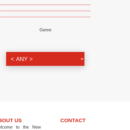
Genre
BOUT US
CONTACT
lcome to the New