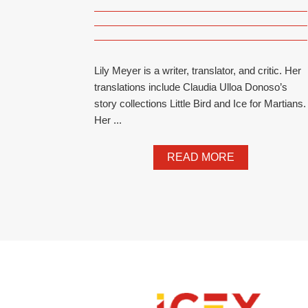
Lily Meyer is a writer, translator, and critic. Her
translations include Claudia Ulloa Donoso’s
story collections Little Bird and Ice for Martians.
Her ...
READ MORE