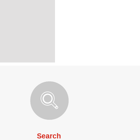
Search