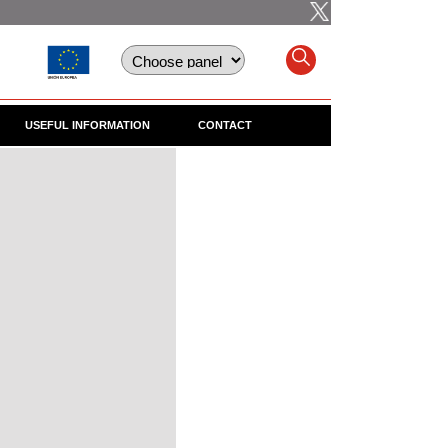
USEFUL INFORMATION
CONTACT