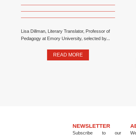
Lisa Dillman, Literary Translator, Professor of
Pedagogy at Emory University, selected by...
READ MORE
NEWSLETTER
A
Subscribe to our
We