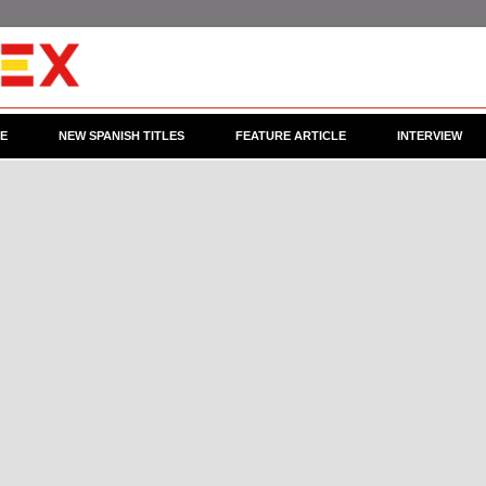
CE
NEW SPANISH TITLES
FEATURE ARTICLE
INTERVIEW