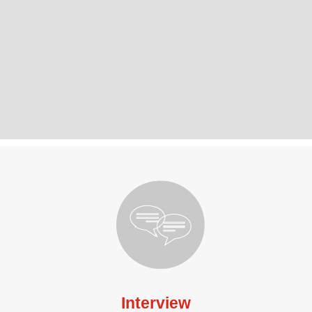
Interview