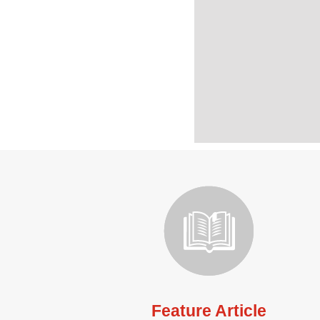
Feature Article