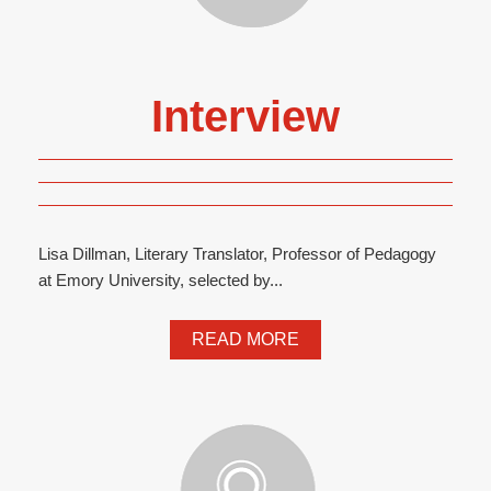
Interview
Lisa Dillman, Literary Translator, Professor of Pedagogy
at Emory University, selected by...
READ MORE