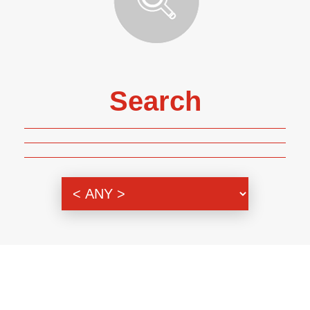
Search
Genre