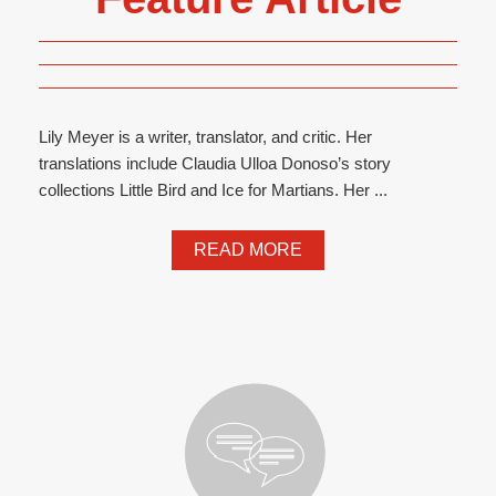
Lily Meyer is a writer, translator, and critic. Her
translations include Claudia Ulloa Donoso’s story
collections Little Bird and Ice for Martians. Her ...
READ MORE