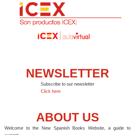
NEWSLETTER
Subscribe to our newsletter
Click here
ABOUT US
Welcome to the New Spanish Books Website, a guide to