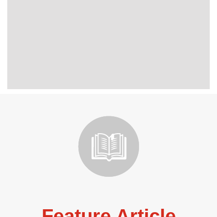
Feature Article