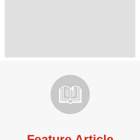
Feature Article