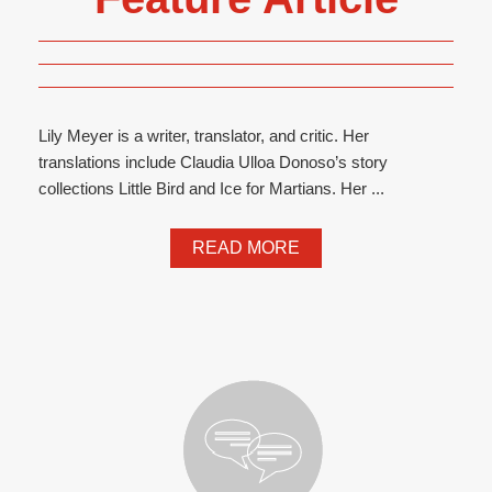
Lily Meyer is a writer, translator, and critic. Her
translations include Claudia Ulloa Donoso’s story
collections Little Bird and Ice for Martians. Her ...
READ MORE