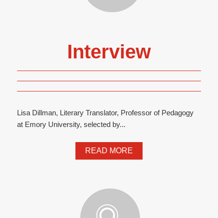
Interview
Lisa Dillman, Literary Translator, Professor of Pedagogy
at Emory University, selected by...
READ MORE