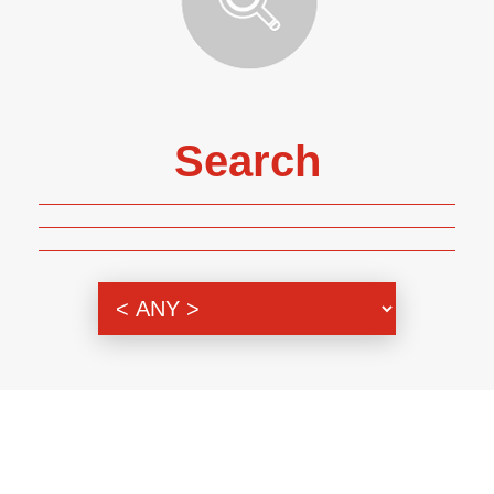
Search
Genre