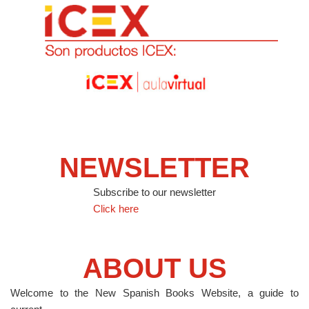
NEWSLETTER
Subscribe to our newsletter
Click here
ABOUT US
Welcome to the New Spanish Books Website, a guide to