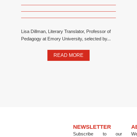
Lisa Dillman, Literary Translator, Professor of
Pedagogy at Emory University, selected by...
READ MORE
NEWSLETTER
A
Subscribe to our
We