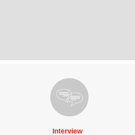
Interview