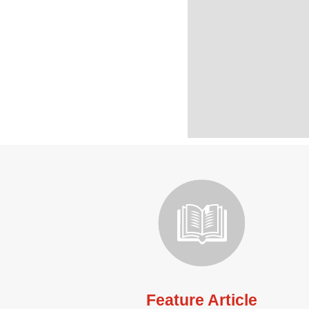
Feature Article