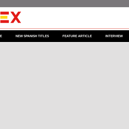
CE
NEW SPANISH TITLES
FEATURE ARTICLE
INTERVIEW