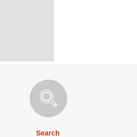
Search