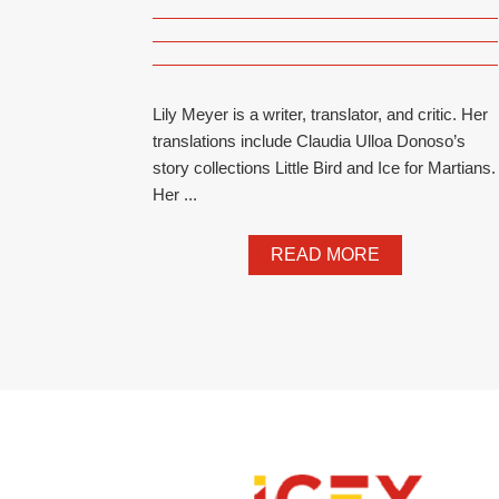
Lily Meyer is a writer, translator, and critic. Her
translations include Claudia Ulloa Donoso’s
story collections Little Bird and Ice for Martians.
Her ...
READ MORE