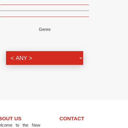
Genre
BOUT US
CONTACT
lcome to the New