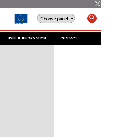
USEFUL INFORMATION
CONTACT