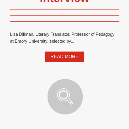
Lisa Dillman, Literary Translator, Professor of Pedagogy
at Emory University, selected by...
READ MORE