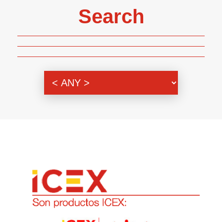
Search
Genre