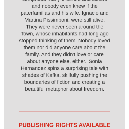
and nobody even knew if the
paterfamilias and his wife, Ignacio and
Martina Pissimboni, were still alive.
They were never seen around the
Town, whose inhabitants had long ago
stopped thinking of them. Nobody loved
them nor did anyone care about the
family. And they didn't love or care
about anyone else, either.' Sonia
Hernandez spins a surprising tale with
shades of Kafka, skilfully pushing the
boundaries of fiction and creating a
beautiful metaphor about freedom.
PUBLISHING RIGHTS AVAILABLE