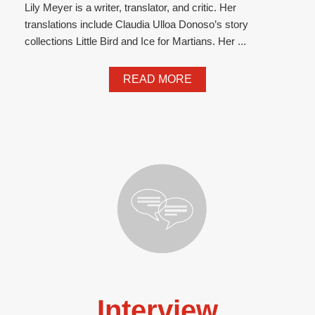
Lily Meyer is a writer, translator, and critic. Her
translations include Claudia Ulloa Donoso’s story
collections Little Bird and Ice for Martians. Her ...
READ MORE
Interview