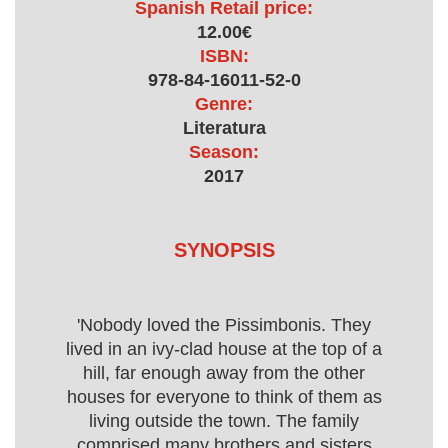
Spanish Retail price:
12.00€
ISBN:
978-84-16011-52-0
Genre:
Literatura
Season:
2017
SYNOPSIS
'Nobody loved the Pissimbonis. They
lived in an ivy-clad house at the top of a
hill, far enough away from the other
houses for everyone to think of them as
living outside the town. The family
comprised many brothers and sisters