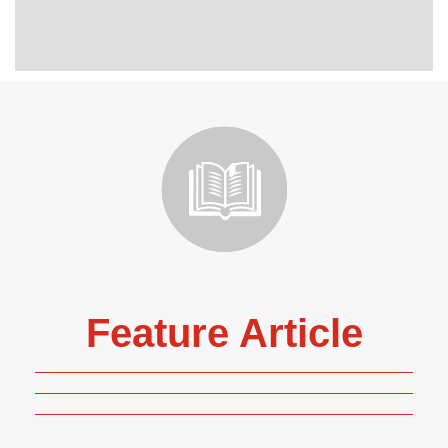
Feature Article