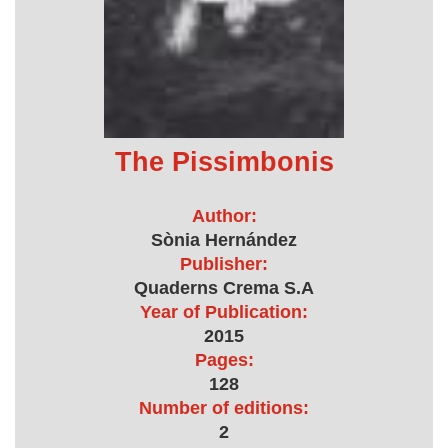
The Pissimbonis
Author:
Sònia Hernández
Publisher:
Quaderns Crema S.A
Year of Publication:
2015
Pages:
128
Number of editions:
2