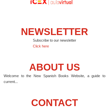
NEWSLETTER
Subscribe to our newsletter
Click here
ABOUT US
Welcome to the New Spanish Books Website, a guide to
current...
CONTACT