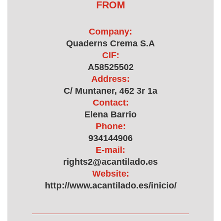
FROM
Company:
Quaderns Crema S.A
CIF:
A58525502
Address:
C/ Muntaner, 462 3r 1a
Contact:
Elena Barrio
Phone:
934144906
E-mail:
rights2@acantilado.es
Website:
http://www.acantilado.es/inicio/