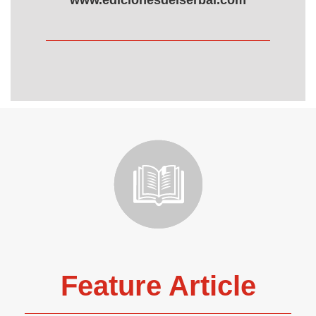
www.edicionesdelserbal.com
Feature Article