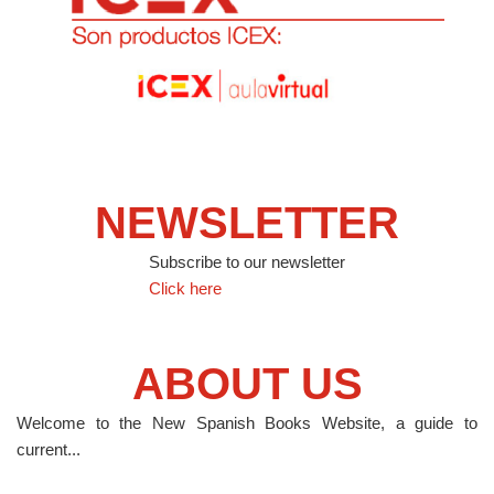
NEWSLETTER
Subscribe to our newsletter
Click here
ABOUT US
Welcome to the New Spanish Books Website, a guide to
current...