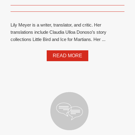
Lily Meyer is a writer, translator, and critic. Her
translations include Claudia Ulloa Donoso’s story
collections Little Bird and Ice for Martians. Her ...
READ MORE