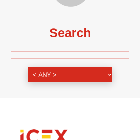
Search
Genre