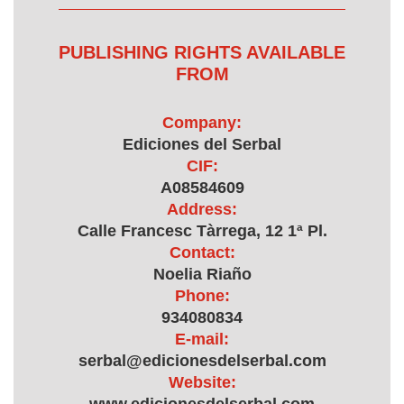
PUBLISHING RIGHTS AVAILABLE
FROM
Company:
Ediciones del Serbal
CIF:
A08584609
Address:
Calle Francesc Tàrrega, 12 1ª Pl.
Contact:
Noelia Riaño
Phone:
934080834
E-mail:
serbal@edicionesdelserbal.com
Website: