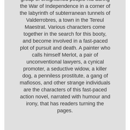
the War of Independence in a corner of
the labyrinth of subterranean tunnels of
Valderrobres, a town in the Tereul
Maestrat. Various characters come
together in the search for this booty,
and become involved in a fast-paced
plot of pursuit and death. A painter who
calls himself Merlot, a pair of
unconventional lawyers, a cynical
promoter, a seductive widow, a killer
dog, a penniless prostitute, a gang of
mafiosos, and other strange individuals
are the characters of this fast-paced
action novel, narrated with humour and
irony, that has readers turning the
pages.