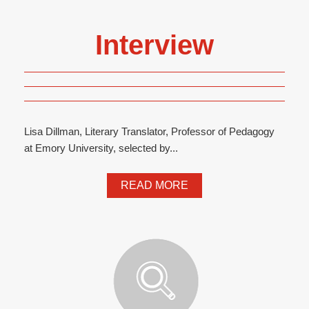
Interview
Lisa Dillman, Literary Translator, Professor of Pedagogy
at Emory University, selected by...
READ MORE