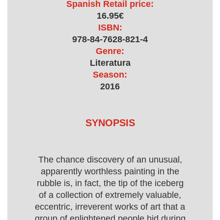
Spanish Retail price:
16.95€
ISBN:
978-84-7628-821-4
Genre:
Literatura
Season:
2016
SYNOPSIS
The chance discovery of an unusual,
apparently worthless painting in the
rubble is, in fact, the tip of the iceberg
of a collection of extremely valuable,
eccentric, irreverent works of art that a
group of enlightened people hid during