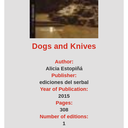
Dogs and Knives
Author:
Alicia Estopiñá
Publisher:
ediciones del serbal
Year of Publication:
2015
Pages:
308
Number of editions:
1