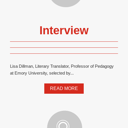
Interview
Lisa Dillman, Literary Translator, Professor of Pedagogy
at Emory University, selected by...
READ MORE