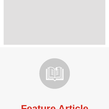
Feature Article