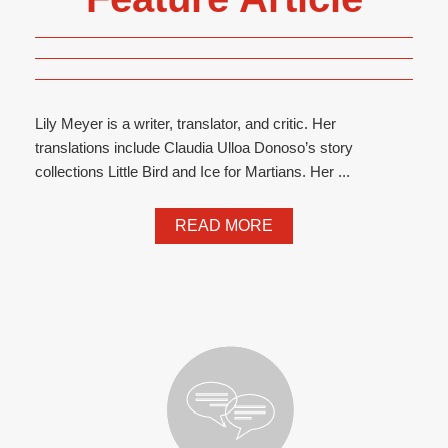
Lily Meyer is a writer, translator, and critic. Her
translations include Claudia Ulloa Donoso’s story
collections Little Bird and Ice for Martians. Her ...
READ MORE