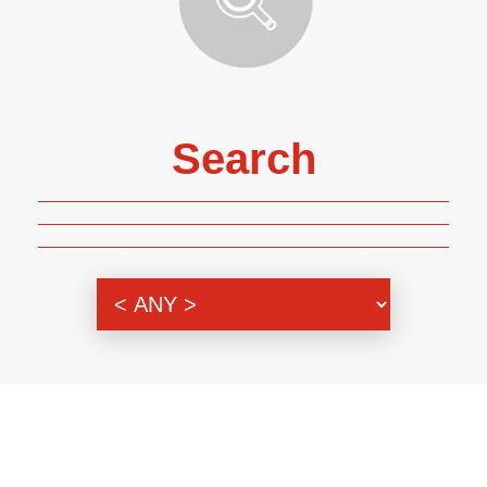
Search
Genre