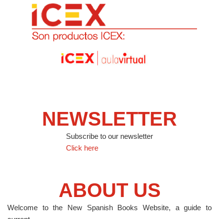
NEWSLETTER
Subscribe to our newsletter
Click here
ABOUT US
Welcome to the New Spanish Books Website, a guide to