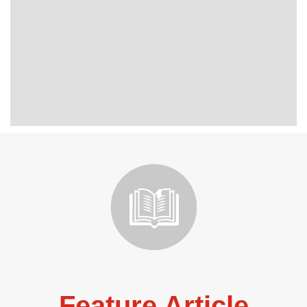
Feature Article