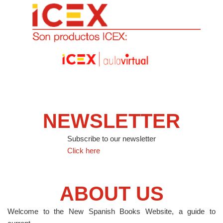
NEWSLETTER
Subscribe to our newsletter
Click here
ABOUT US
Welcome to the New Spanish Books Website, a guide to