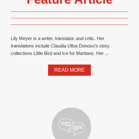
Lily Meyer is a writer, translator, and critic. Her
translations include Claudia Ulloa Donoso’s story
collections Little Bird and Ice for Martians. Her ...
READ MORE