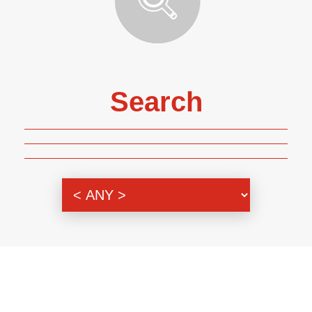
Search
Genre