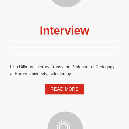
Interview
Lisa Dillman, Literary Translator, Professor of Pedagogy
at Emory University, selected by...
READ MORE