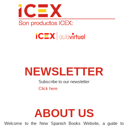
NEWSLETTER
Subscribe to our newsletter
Click here
ABOUT US
Welcome to the New Spanish Books Website, a guide to