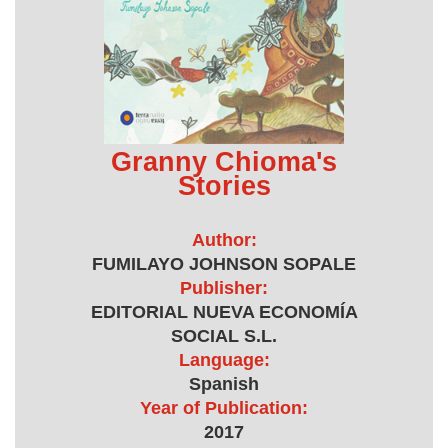
Granny Chioma's
Stories
Author:
FUMILAYO JOHNSON SOPALE
Publisher:
EDITORIAL NUEVA ECONOMÍA
SOCIAL S.L.
Language:
Spanish
Year of Publication:
2017