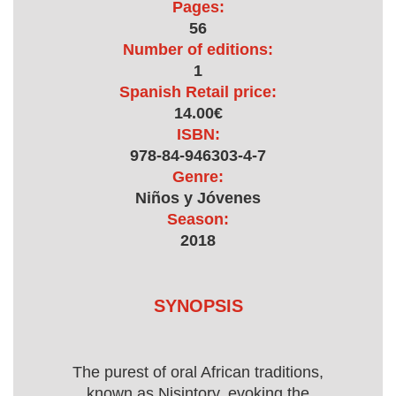
Pages:
56
Number of editions:
1
Spanish Retail price:
14.00€
ISBN:
978-84-946303-4-7
Genre:
Niños y Jóvenes
Season:
2018
SYNOPSIS
The purest of oral African traditions,
known as Nisintory, evoking the