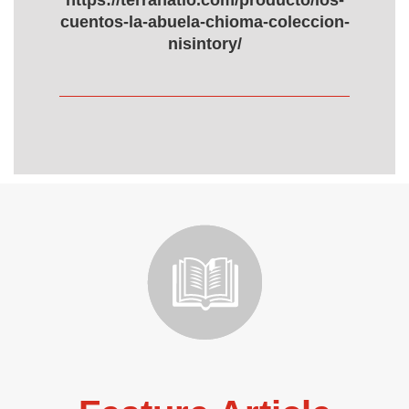
https://terranatio.com/producto/los-
cuentos-la-abuela-chioma-coleccion-
nisintory/