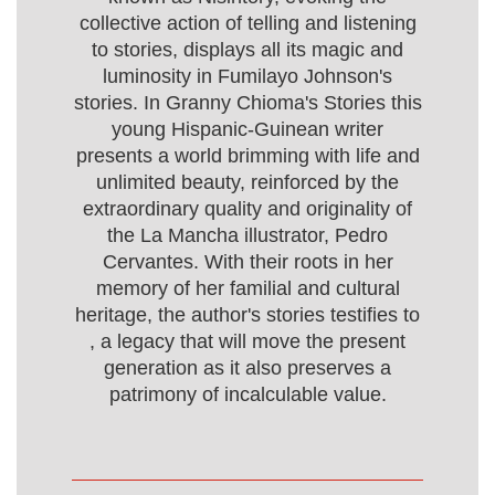
collective action of telling and listening
to stories, displays all its magic and
luminosity in Fumilayo Johnson's
stories. In Granny Chioma's Stories this
young Hispanic-Guinean writer
presents a world brimming with life and
unlimited beauty, reinforced by the
extraordinary quality and originality of
the La Mancha illustrator, Pedro
Cervantes. With their roots in her
memory of her familial and cultural
heritage, the author's stories testifies to
, a legacy that will move the present
generation as it also preserves a
patrimony of incalculable value.