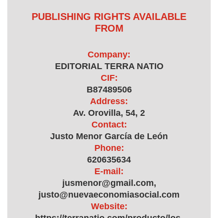
PUBLISHING RIGHTS AVAILABLE
FROM
Company:
EDITORIAL TERRA NATIO
CIF:
B87489506
Address:
Av. Orovilla, 54, 2
Contact:
Justo Menor García de León
Phone:
620635634
E-mail:
jusmenor@gmail.com,
justo@nuevaeconomiasocial.com
Website: