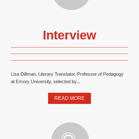
Interview
Lisa Dillman, Literary Translator, Professor of Pedagogy
at Emory University, selected by...
READ MORE