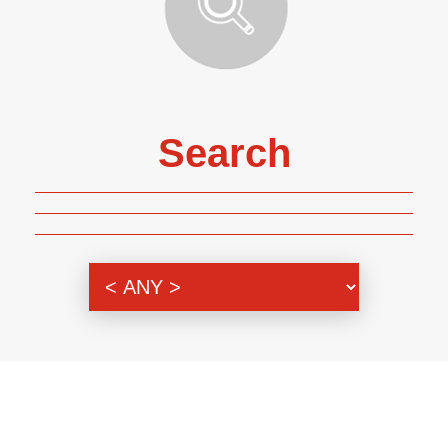
Search
Genre