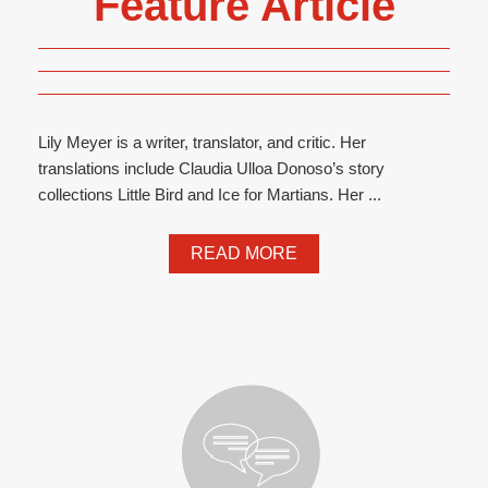
Feature Article
Lily Meyer is a writer, translator, and critic. Her
translations include Claudia Ulloa Donoso’s story
collections Little Bird and Ice for Martians. Her ...
READ MORE