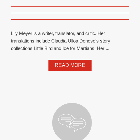
Lily Meyer is a writer, translator, and critic. Her
translations include Claudia Ulloa Donoso’s story
collections Little Bird and Ice for Martians. Her ...
READ MORE