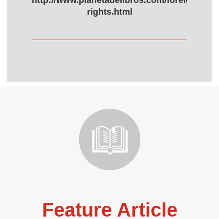
http://www.planetadelibros.com/foreign-
rights.html
Feature Article