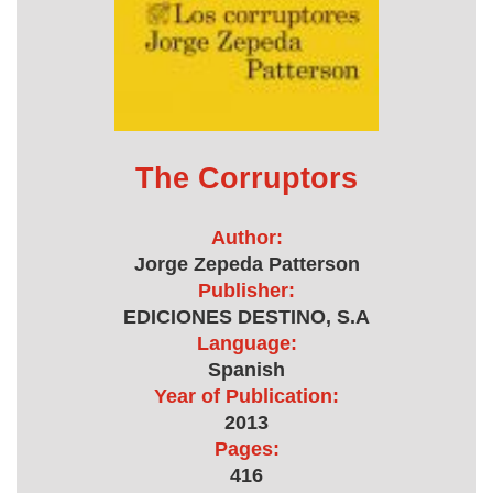
The Corruptors
Author:
Jorge Zepeda Patterson
Publisher:
EDICIONES DESTINO, S.A
Language:
Spanish
Year of Publication:
2013
Pages:
416