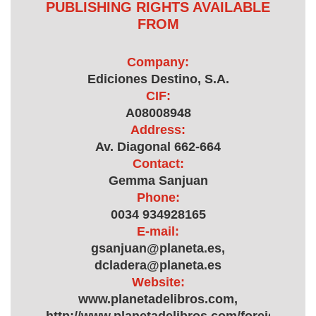
PUBLISHING RIGHTS AVAILABLE
FROM
Company:
Ediciones Destino, S.A.
CIF:
A08008948
Address:
Av. Diagonal 662-664
Contact:
Gemma Sanjuan
Phone:
0034 934928165
E-mail:
gsanjuan@planeta.es,
dcladera@planeta.es
Website:
www.planetadelibros.com,