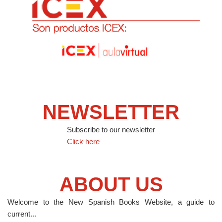
NEWSLETTER
Subscribe to our newsletter
Click here
ABOUT US
Welcome to the New Spanish Books Website, a guide to
current...