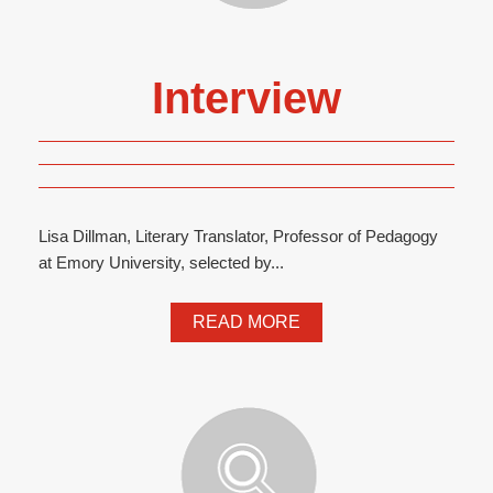
Interview
Lisa Dillman, Literary Translator, Professor of Pedagogy
at Emory University, selected by...
READ MORE