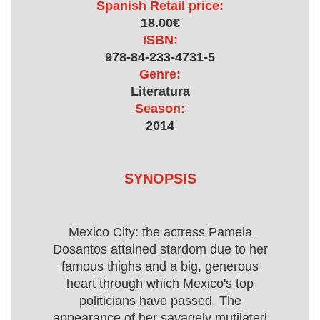
Spanish Retail price:
18.00€
ISBN:
978-84-233-4731-5
Genre:
Literatura
Season:
2014
SYNOPSIS
Mexico City: the actress Pamela
Dosantos attained stardom due to her
famous thighs and a big, generous
heart through which Mexico's top
politicians have passed. The
appearance of her savagely mutilated