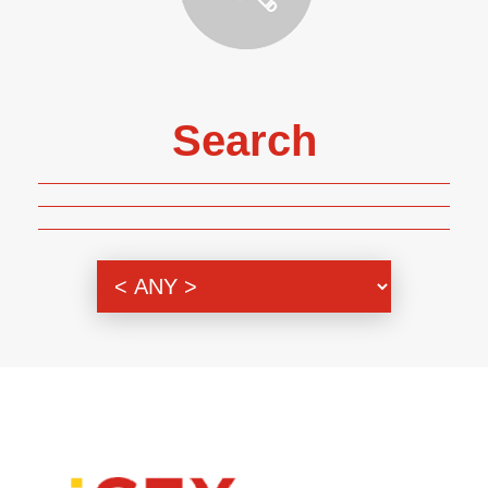
Search
Genre