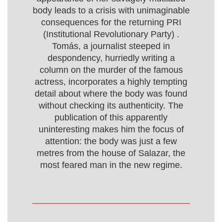
body leads to a crisis with unimaginable
consequences for the returning PRI
(Institutional Revolutionary Party) .
Tomás, a journalist steeped in
despondency, hurriedly writing a
column on the murder of the famous
actress, incorporates a highly tempting
detail about where the body was found
without checking its authenticity. The
publication of this apparently
uninteresting makes him the focus of
attention: the body was just a few
metres from the house of Salazar, the
most feared man in the new regime.