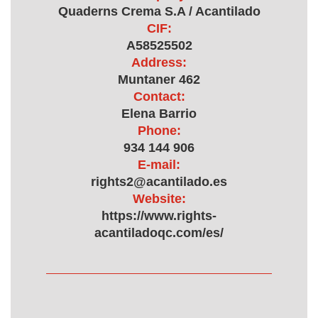
Quaderns Crema S.A / Acantilado
CIF:
A58525502
Address:
Muntaner 462
Contact:
Elena Barrio
Phone:
934 144 906
E-mail:
rights2@acantilado.es
Website:
https://www.rights-
acantiladoqc.com/es/