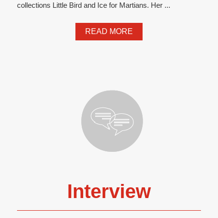
collections Little Bird and Ice for Martians. Her ...
READ MORE
Interview