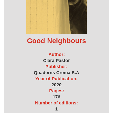
Good Neighbours
Author:
Clara Pastor
Publisher:
Quaderns Crema S.A
Year of Publication:
2020
Pages:
176
Number of editions:
1