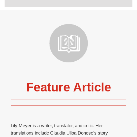
Feature Article
Lily Meyer is a writer, translator, and critic. Her
translations include Claudia Ulloa Donoso’s story