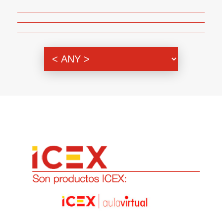
Genre