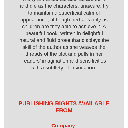
and die as the characters, unaware, try
to maintain a superficial calm of
appearance, although perhaps only as
children are they able to achieve it. A
beautiful book, written in delightful
natural and fluid prose that displays the
skill of the author as she weaves the
threads of the plot and pulls in her
readers' imagination and sensitivities
with a subtlety of insinuation.
PUBLISHING RIGHTS AVAILABLE
FROM
Company: