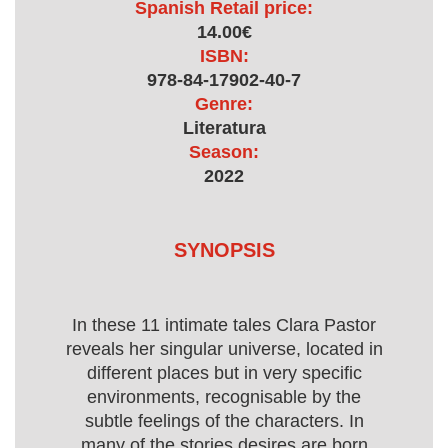
Spanish Retail price:
14.00€
ISBN:
978-84-17902-40-7
Genre:
Literatura
Season:
2022
SYNOPSIS
In these 11 intimate tales Clara Pastor
reveals her singular universe, located in
different places but in very specific
environments, recognisable by the
subtle feelings of the characters. In
many of the stories desires are born