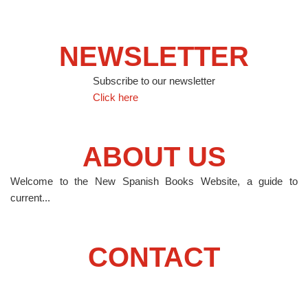
NEWSLETTER
Subscribe to our newsletter
Click here
ABOUT US
Welcome to the New Spanish Books Website, a guide to
current...
CONTACT