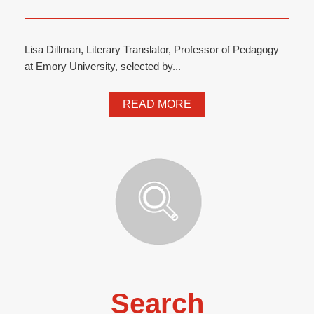
Lisa Dillman, Literary Translator, Professor of Pedagogy
at Emory University, selected by...
READ MORE
Search