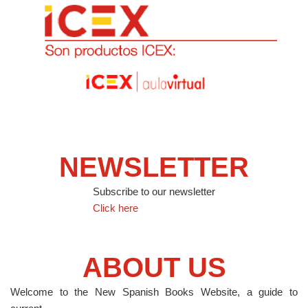
NEWSLETTER
Subscribe to our newsletter
Click here
ABOUT US
Welcome to the New Spanish Books Website, a guide to