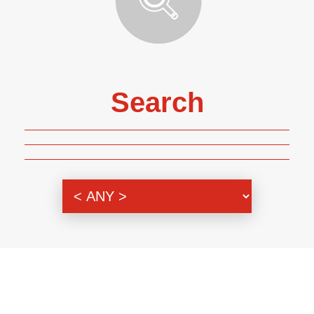
Search
Genre