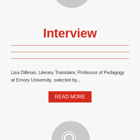
Interview
Lisa Dillman, Literary Translator, Professor of Pedagogy
at Emory University, selected by...
READ MORE