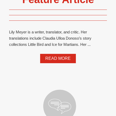
Lily Meyer is a writer, translator, and critic. Her
translations include Claudia Ulloa Donoso’s story
collections Little Bird and Ice for Martians. Her ...
READ MORE