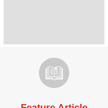
Feature Article