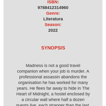
ISBN:
9788412314960
Genre:
Literatura
Season:
2022
SYNOPSIS
Madness is not a good travel
companion when your job is murder. A
professional assassin abandons the
organisation he has worked for many
years. He flees far away to hide in The
Heart of Midnight, a hostel enclosed by
a circular wall where half a dozen
guests live, each stranger than the last.