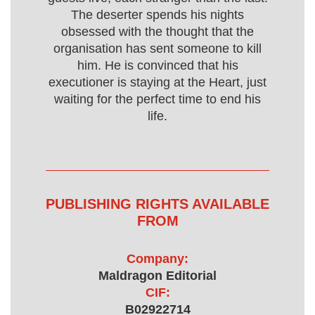
The deserter spends his nights
obsessed with the thought that the
organisation has sent someone to kill
him. He is convinced that his
executioner is staying at the Heart, just
waiting for the perfect time to end his
life.
PUBLISHING RIGHTS AVAILABLE
FROM
Company:
Maldragon Editorial
CIF:
B02922714