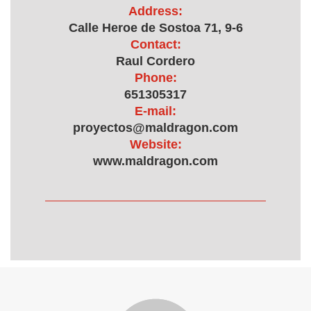
Address:
Calle Heroe de Sostoa 71, 9-6
Contact:
Raul Cordero
Phone:
651305317
E-mail:
proyectos@maldragon.com
Website:
www.maldragon.com