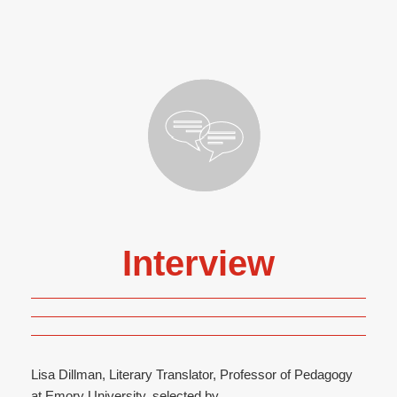
Interview
Lisa Dillman, Literary Translator, Professor of Pedagogy
at Emory University, selected by...