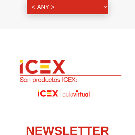
Genre
NEWSLETTER