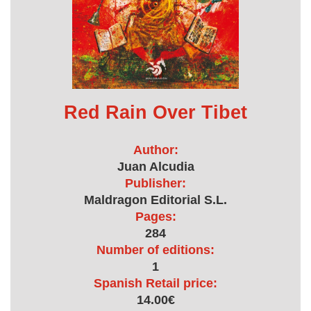
Red Rain Over Tibet
Author:
Juan Alcudia
Publisher:
Maldragon Editorial S.L.
Pages:
284
Number of editions:
1
Spanish Retail price:
14.00€