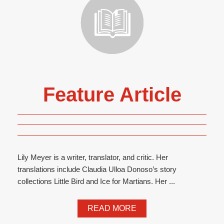
Feature Article
Lily Meyer is a writer, translator, and critic. Her
translations include Claudia Ulloa Donoso’s story
collections Little Bird and Ice for Martians. Her ...
READ MORE