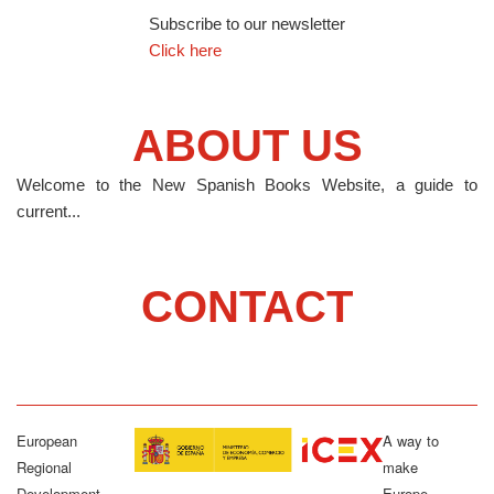
Subscribe to our newsletter
Click here
ABOUT US
Welcome to the New Spanish Books Website, a guide to
current...
CONTACT
European
A way to
Regional
make
Development
Europe