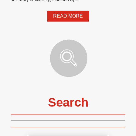
READ MORE
Search