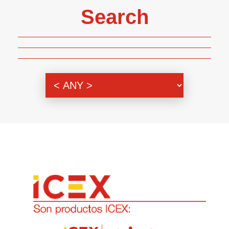
Search
Genre