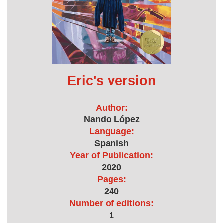
Eric's version
Author:
Nando López
Language:
Spanish
Year of Publication:
2020
Pages:
240
Number of editions:
1