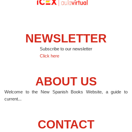
NEWSLETTER
Subscribe to our newsletter
Click here
ABOUT US
Welcome to the New Spanish Books Website, a guide to
current...
CONTACT