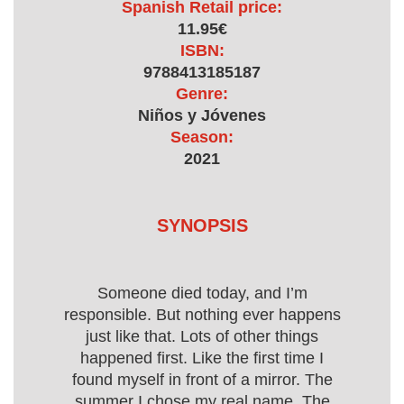
Spanish Retail price:
11.95€
ISBN:
9788413185187
Genre:
Niños y Jóvenes
Season:
2021
SYNOPSIS
Someone died today, and I’m
responsible. But nothing ever happens
just like that. Lots of other things
happened first. Like the first time I
found myself in front of a mirror. The
summer I chose my real name. The