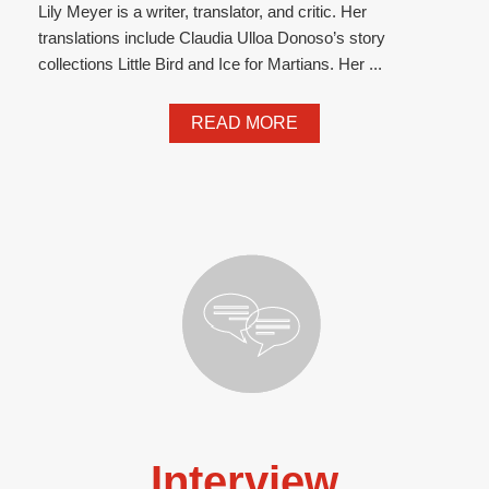
Lily Meyer is a writer, translator, and critic. Her
translations include Claudia Ulloa Donoso’s story
collections Little Bird and Ice for Martians. Her ...
READ MORE
Interview