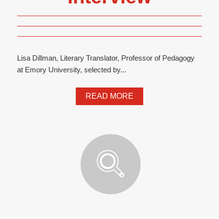
Lisa Dillman, Literary Translator, Professor of Pedagogy
at Emory University, selected by...
READ MORE