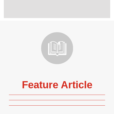
Feature Article