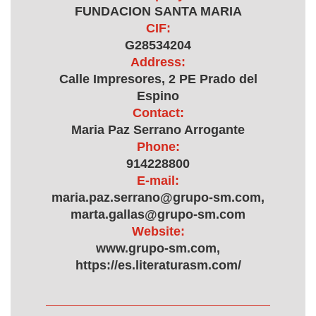
FUNDACION SANTA MARIA
CIF:
G28534204
Address:
Calle Impresores, 2 PE Prado del
Espino
Contact:
Maria Paz Serrano Arrogante
Phone:
914228800
E-mail:
maria.paz.serrano@grupo-sm.com,
marta.gallas@grupo-sm.com
Website:
www.grupo-sm.com,
https://es.literaturasm.com/