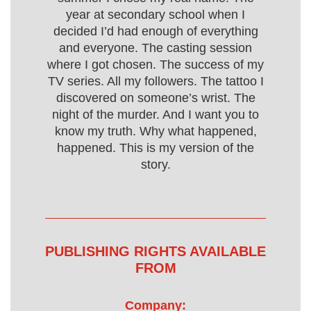
year at secondary school when I
decided I’d had enough of everything
and everyone. The casting session
where I got chosen. The success of my
TV series. All my followers. The tattoo I
discovered on someone’s wrist. The
night of the murder. And I want you to
know my truth. Why what happened,
happened. This is my version of the
story.
PUBLISHING RIGHTS AVAILABLE
FROM
Company: