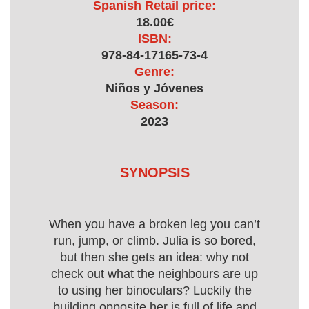
Spanish Retail price:
18.00€
ISBN:
978-84-17165-73-4
Genre:
Niños y Jóvenes
Season:
2023
SYNOPSIS
When you have a broken leg you can’t
run, jump, or climb. Julia is so bored,
but then she gets an idea: why not
check out what the neighbours are up
to using her binoculars? Luckily the
building opposite her is full of life and