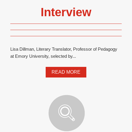
Interview
Lisa Dillman, Literary Translator, Professor of Pedagogy
at Emory University, selected by...
READ MORE