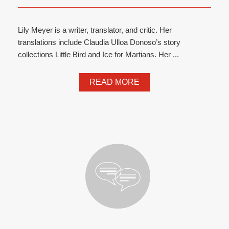
Lily Meyer is a writer, translator, and critic. Her
translations include Claudia Ulloa Donoso’s story
collections Little Bird and Ice for Martians. Her ...
READ MORE