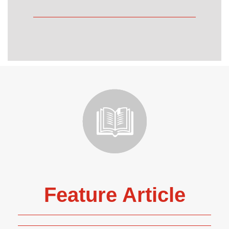
Feature Article