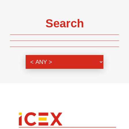
Search
Genre