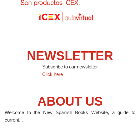
NEWSLETTER
Subscribe to our newsletter
Click here
ABOUT US
Welcome to the New Spanish Books Website, a guide to
current...