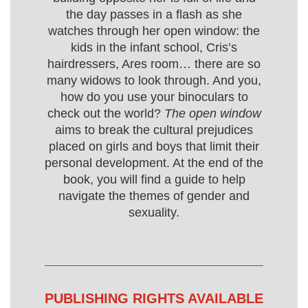
the day passes in a flash as she
watches through her open window: the
kids in the infant school, Cris’s
hairdressers, Ares room… there are so
many widows to look through. And you,
how do you use your binoculars to
check out the world?
The open window
aims to break the cultural prejudices
placed on girls and boys that limit their
personal development. At the end of the
book, you will find a guide to help
navigate the themes of gender and
sexuality.
PUBLISHING RIGHTS AVAILABLE