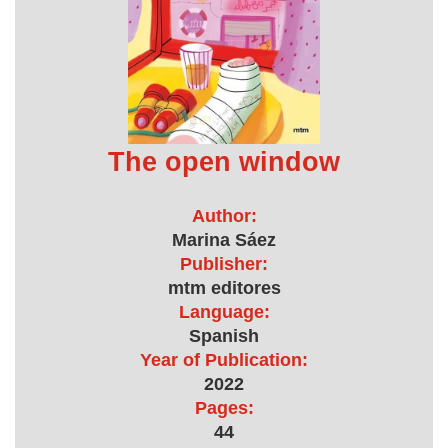
The open window
Author:
Marina Sáez
Publisher:
mtm editores
Language:
Spanish
Year of Publication:
2022
Pages:
44