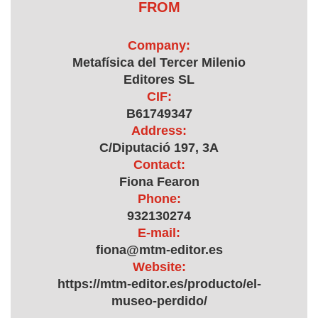
FROM
Company:
Metafísica del Tercer Milenio
Editores SL
CIF:
B61749347
Address:
C/Diputació 197, 3A
Contact:
Fiona Fearon
Phone:
932130274
E-mail:
fiona@mtm-editor.es
Website:
https://mtm-editor.es/producto/el-
museo-perdido/