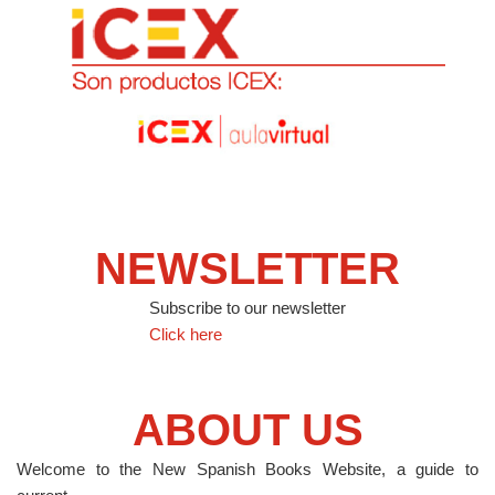
NEWSLETTER
Subscribe to our newsletter
Click here
ABOUT US
Welcome to the New Spanish Books Website, a guide to